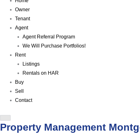
Home
Owner
Tenant
Agent
Agent Referral Program
We Will Purchase Portfolios!
Rent
Listings
Rentals on HAR
Buy
Sell
Contact
Property Management Mont