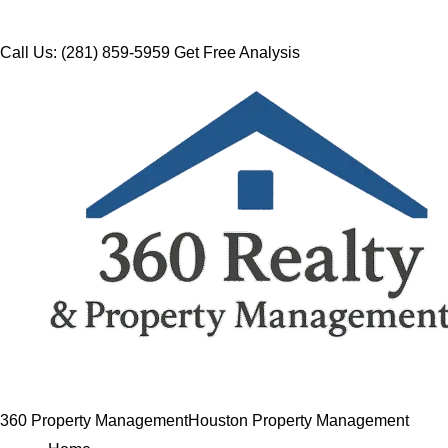
Call Us: (281) 859-5959
Get Free Analysis
360 Property Management
Houston Property Management