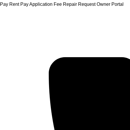
Skip
Pay Rent
Pay Application Fee
Repair Request
Owner Portal
to
content