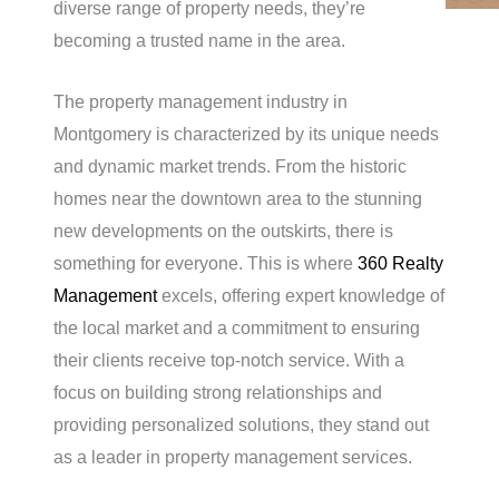
diverse range of property needs, they’re
becoming a trusted name in the area.
The property management industry in
Montgomery is characterized by its unique needs
and dynamic market trends. From the historic
homes near the downtown area to the stunning
new developments on the outskirts, there is
something for everyone. This is where
360 Realty
Management
excels, offering expert knowledge of
the local market and a commitment to ensuring
their clients receive top-notch service. With a
focus on building strong relationships and
providing personalized solutions, they stand out
as a leader in property management services.