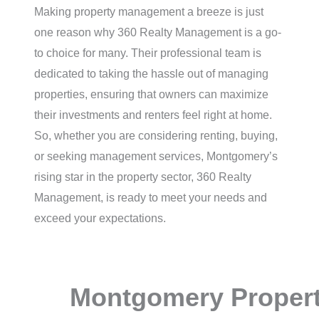
Making property management a breeze is just
one reason why 360 Realty Management is a go-
to choice for many. Their professional team is
dedicated to taking the hassle out of managing
properties, ensuring that owners can maximize
their investments and renters feel right at home.
So, whether you are considering renting, buying,
or seeking management services, Montgomery’s
rising star in the property sector, 360 Realty
Management, is ready to meet your needs and
exceed your expectations.
Montgomery Proper