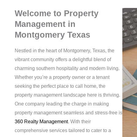
Welcome to Property
Management in
Montgomery Texas
Nestled in the heart of Montgomery, Texas, the
vibrant community offers a delightful blend of
charming southern hospitality and modern living.
Whether you’re a property owner or a tenant
seeking the perfect place to call home, the
property management landscape here is thriving.
One company leading the charge in making
property management seamless and stress-free is
360 Realty Management
. With their
comprehensive services tailored to cater to a