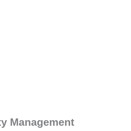
ty Management