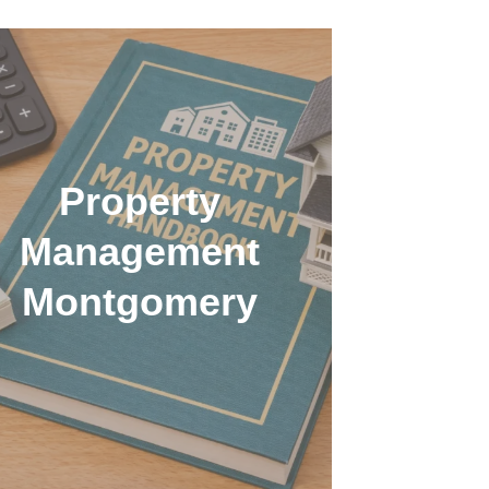
Property
Management
Montgomery