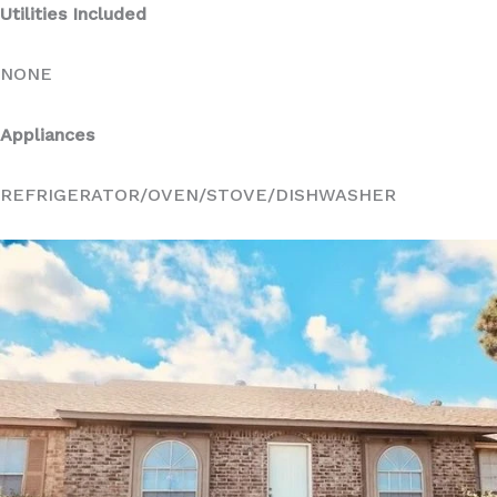
Utilities Included
NONE
Appliances
REFRIGERATOR/OVEN/STOVE/DISHWASHER