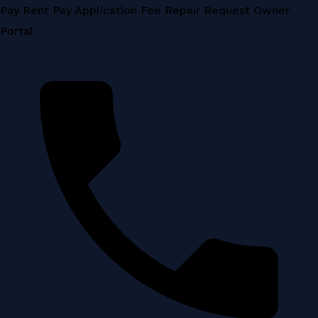
Skip
Pay Rent
Pay Application Fee
Repair Request
Owner
to
Portal
content