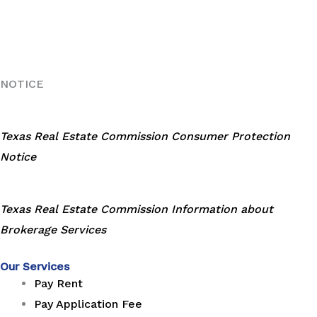
NOTICE
Texas Real Estate Commission Consumer Protection
Notice
Texas Real Estate Commission Information about
Brokerage Services
Our Services
Pay Rent
Pay Application Fee