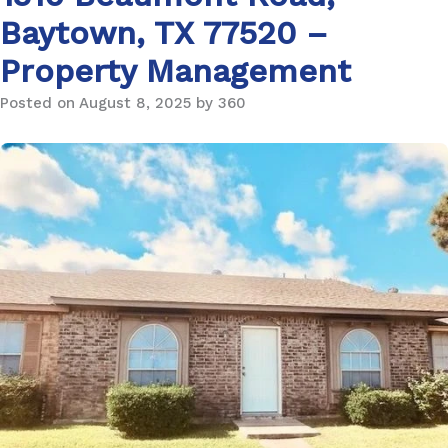
Baytown, TX 77520 –
Property Management
Posted on August 8, 2025 by 360