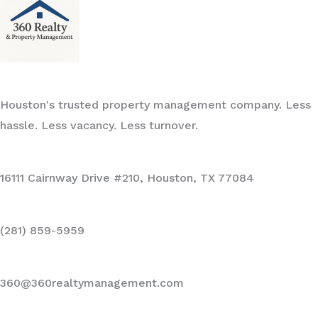
Houston's trusted property management company. Less
hassle. Less vacancy. Less turnover.
16111 Cairnway Drive #210, Houston, TX 77084
(281) 859-5959
360@360realtymanagement.com