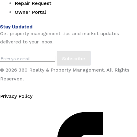
Repair Request
Owner Portal
Stay Updated
Get property management tips and market updates
delivered to your inbox.
Subscribe
© 2026 360 Realty & Property Management. All Rights
Reserved.
Privacy Policy