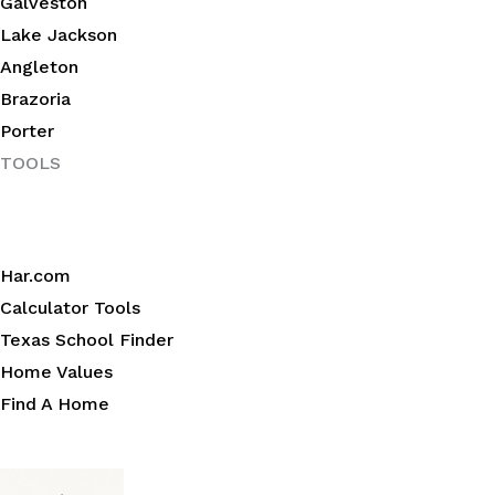
Galveston
Lake Jackson
Angleton
Brazoria
Porter
TOOLS
Har.com
Calculator Tools
Texas School Finder
Home Values
Find A Home