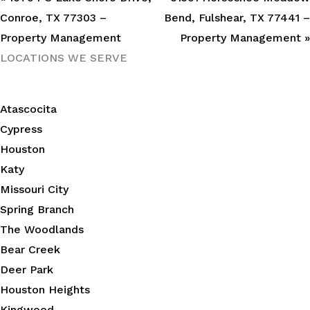
Conroe, TX 77303 –
Bend, Fulshear, TX 77441 –
Property Management
Property Management »
LOCATIONS WE SERVE
Atascocita
Cypress
Houston
Katy
Missouri City
Spring Branch
The Woodlands
Bear Creek
Deer Park
Houston Heights
Kingwood