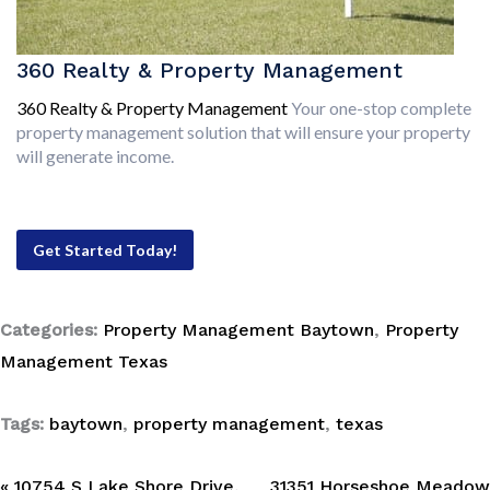
360 Realty & Property Management
360 Realty & Property Management
Your one-stop complete
property management solution that will ensure your property
will generate income.
Get Started Today!
Categories:
Property Management Baytown
,
Property
Management Texas
Tags:
baytown
,
property management
,
texas
« 10754 S Lake Shore Drive,
31351 Horseshoe Meadow