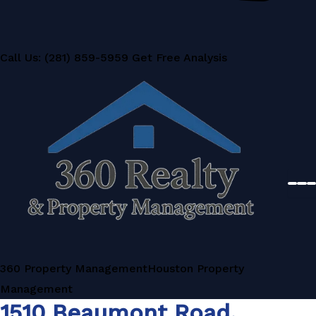
Call Us: (281) 859-5959
Get Free Analysis
360 Property Management
Houston Property
Management
1510 Beaumont Road,