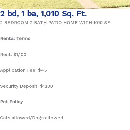
2 bd, 1 ba, 1,010 Sq. Ft.
2 BEDROOM 2 BATH PATIO HOME WITH 1010 SF
Rental Terms
Rent: $1,100
Application Fee: $45
Security Deposit: $1,100
Pet Policy
Cats allowed/Dogs allowed