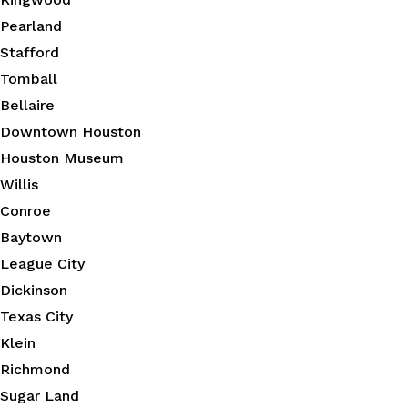
Pearland
Stafford
Tomball
Bellaire
Downtown Houston
Houston Museum
Willis
Conroe
Baytown
League City
Dickinson
Texas City
Klein
Richmond
Sugar Land