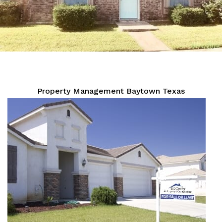
Property Management Baytown Texas