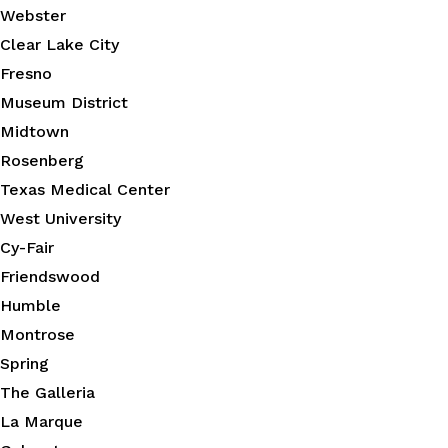
Webster
Clear Lake City
Fresno
Museum District
Midtown
Rosenberg
Texas Medical Center
West University
Cy-Fair
Friendswood
Humble
Montrose
Spring
The Galleria
La Marque