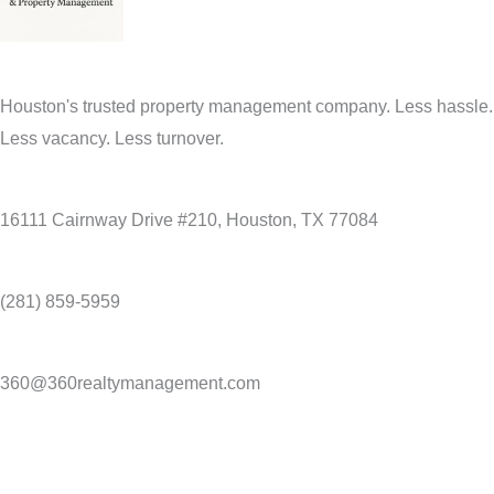
Houston's trusted property management company. Less hassle.
Less vacancy. Less turnover.
16111 Cairnway Drive #210, Houston, TX 77084
(281) 859-5959
360@360realtymanagement.com