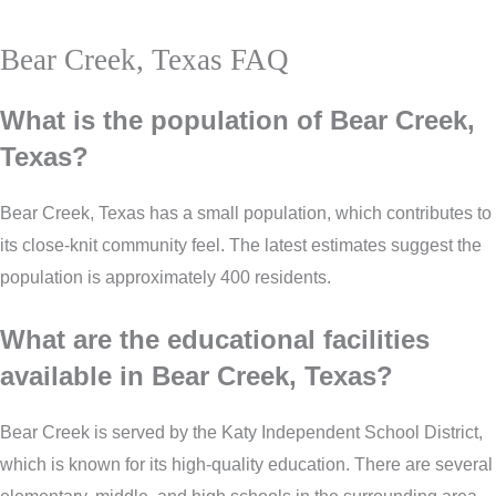
Bear Creek, Texas FAQ
What is the population of Bear Creek,
Texas?
Bear Creek, Texas has a small population, which contributes to
its close-knit community feel. The latest estimates suggest the
population is approximately 400 residents.
What are the educational facilities
available in Bear Creek, Texas?
Bear Creek is served by the Katy Independent School District,
which is known for its high-quality education. There are several