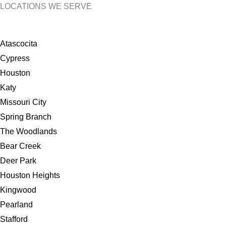
LOCATIONS WE SERVE
Atascocita
Cypress
Houston
Katy
Missouri City
Spring Branch
The Woodlands
Bear Creek
Deer Park
Houston Heights
Kingwood
Pearland
Stafford