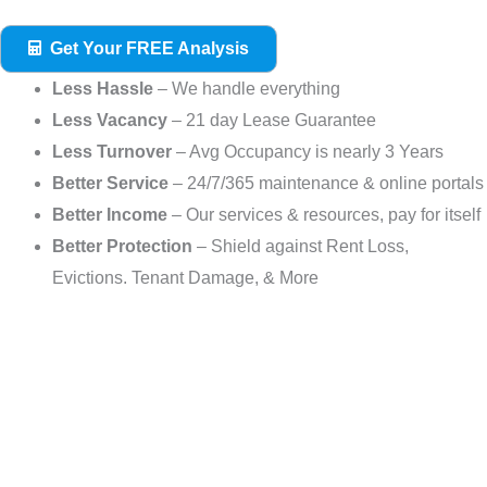
Get Your FREE Analysis
Less Hassle
– We handle everything
Less Vacancy
– 21 day Lease Guarantee
Less Turnover
– Avg Occupancy is nearly 3 Years
Better Service
– 24/7/365 maintenance & online portals
Better Income
– Our services & resources, pay for itself
Better Protection
– Shield against Rent Loss,
Evictions. Tenant Damage, & More