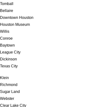
Tomball
Bellaire
Downtown Houston
Houston Museum
Willis
Conroe
Baytown
League City
Dickinson
Texas City
Klein
Richmond
Sugar Land
Webster
Clear Lake City