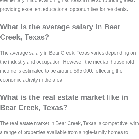
elementary, middle, and high schools in the surrounding area,
providing excellent educational opportunities for residents.
What is the average salary in Bear
Creek, Texas?
The average salary in Bear Creek, Texas varies depending on
the industry and occupation. However, the median household
income is estimated to be around $85,000, reflecting the
economic activity in the area.
What is the real estate market like in
Bear Creek, Texas?
The real estate market in Bear Creek, Texas is competitive, with
a range of properties available from single-family homes to