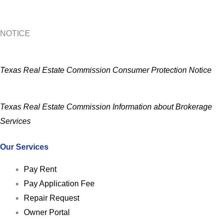
NOTICE
Texas Real Estate Commission Consumer Protection Notice
Texas Real Estate Commission Information about Brokerage
Services
Our Services
Pay Rent
Pay Application Fee
Repair Request
Owner Portal