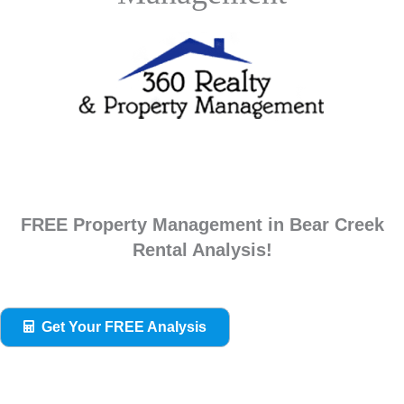
FREE Property Management in Bear Creek
Rental Analysis!
Get Your FREE Analysis