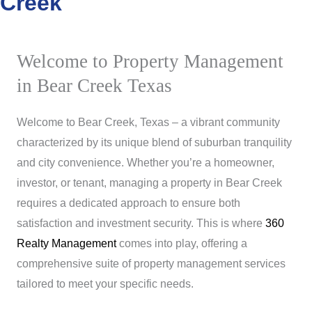
Creek
Welcome to Property Management
in Bear Creek Texas
Welcome to Bear Creek, Texas – a vibrant community
characterized by its unique blend of suburban tranquility
and city convenience. Whether you’re a homeowner,
investor, or tenant, managing a property in Bear Creek
requires a dedicated approach to ensure both
satisfaction and investment security. This is where
360
Realty Management
comes into play, offering a
comprehensive suite of property management services
tailored to meet your specific needs.