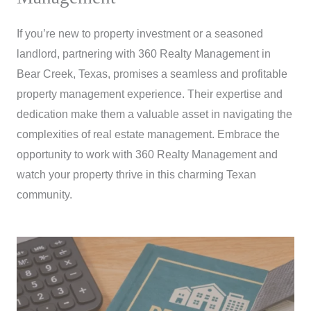
If you’re new to property investment or a seasoned
landlord, partnering with 360 Realty Management in
Bear Creek, Texas, promises a seamless and profitable
property management experience. Their expertise and
dedication make them a valuable asset in navigating the
complexities of real estate management. Embrace the
opportunity to work with 360 Realty Management and
watch your property thrive in this charming Texan
community.