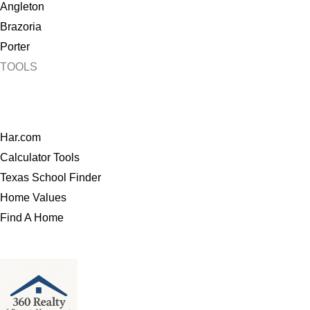
Angleton
Brazoria
Porter
TOOLS
Har.com
Calculator Tools
Texas School Finder
Home Values
Find A Home