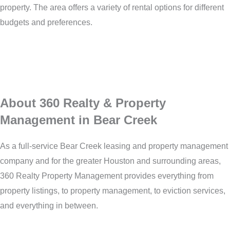
property. The area offers a variety of rental options for different
budgets and preferences.
About 360 Realty & Property
Management in Bear Creek
As a full-service Bear Creek leasing and property management
company and for the greater Houston and surrounding areas,
360 Realty Property Management provides everything from
property listings, to property management, to eviction services,
and everything in between.