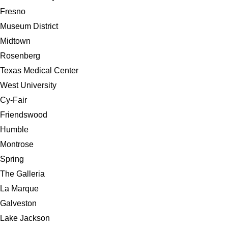
Fresno
Museum District
Midtown
Rosenberg
Texas Medical Center
West University
Cy-Fair
Friendswood
Humble
Montrose
Spring
The Galleria
La Marque
Galveston
Lake Jackson