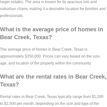
larger estates. The area is known for its spacious lots and
suburban charm, making it a desirable location for families and
professionals.
What is the average price of homes in
Bear Creek, Texas?
The average price of homes in Bear Creek, Texas is
approximately $350,000. Prices can vary based on the size,
age, and location of the property within the community.
What are the rental rates in Bear Creek,
Texas?
Rental rates in Bear Creek, Texas typically range from $1,200
to $2,500 per month, depending on the size and type of the