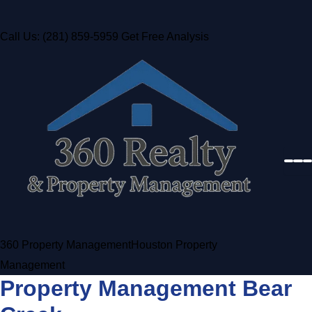
Call Us: (281) 859-5959
Get Free Analysis
360 Property Management
Houston Property
Management
Property Management Bear