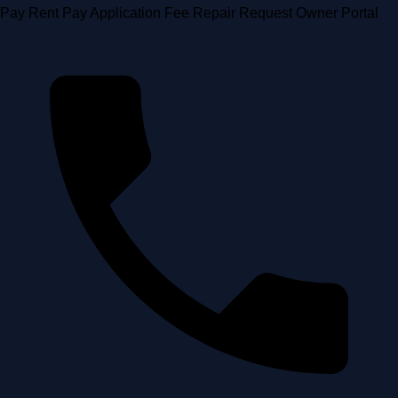
Skip
Pay Rent
Pay Application Fee
Repair Request
Owner Portal
to
content