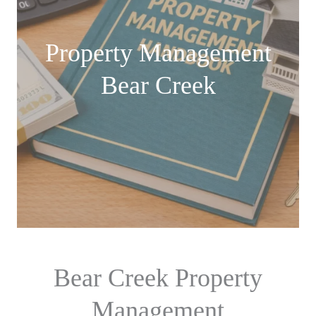
Property Management
Bear Creek
Bear Creek Property
Management