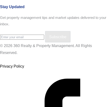
Stay Updated
Get property management tips and market updates delivered to your
inbox.
Subscribe
© 2026 360 Realty & Property Management. All Rights
Reserved.
Privacy Policy