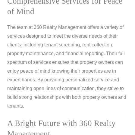
Comprehensive Services for Peace
of Mind
The team at 360 Realty Management offers a variety of
services designed to meet the diverse needs of their
clients, including tenant screening, rent collection,
property maintenance, and financial reporting. Their full
spectrum of services ensures that property owners can
enjoy peace of mind knowing their properties are in
expert hands. By providing personalized service and
maintaining open lines of communication, they strive to
build strong relationships with both property owners and
tenants.
A Bright Future with 360 Realty
Management