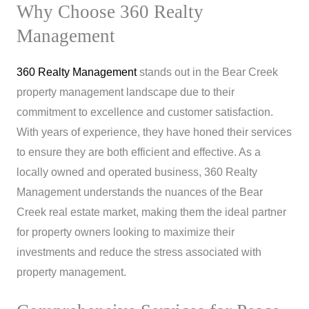
Why Choose 360 Realty
Management
360 Realty Management
stands out in the Bear Creek
property management landscape due to their
commitment to excellence and customer satisfaction.
With years of experience, they have honed their services
to ensure they are both efficient and effective. As a
locally owned and operated business, 360 Realty
Management understands the nuances of the Bear
Creek real estate market, making them the ideal partner
for property owners looking to maximize their
investments and reduce the stress associated with
property management.