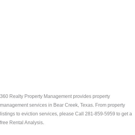
360 Realty Property Management provides property
management services in Bear Creek, Texas. From property
listings to eviction services, please Call 281-859-5959 to get a
free Rental Analysis.