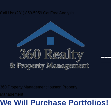
Call Us: (281) 859-5959
Get Free Analysis
360 Property Management
Houston Property
Management
We Will Purchase Portfolios!