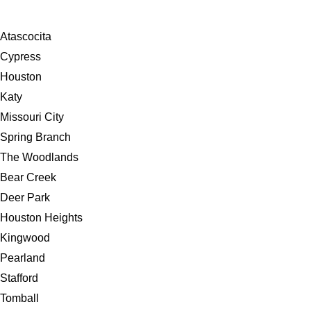
Atascocita
Cypress
Houston
Katy
Missouri City
Spring Branch
The Woodlands
Bear Creek
Deer Park
Houston Heights
Kingwood
Pearland
Stafford
Tomball