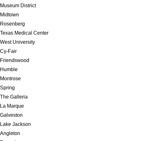
Museum District
Midtown
Rosenberg
Texas Medical Center
West University
Cy-Fair
Friendswood
Humble
Montrose
Spring
The Galleria
La Marque
Galveston
Lake Jackson
Angleton