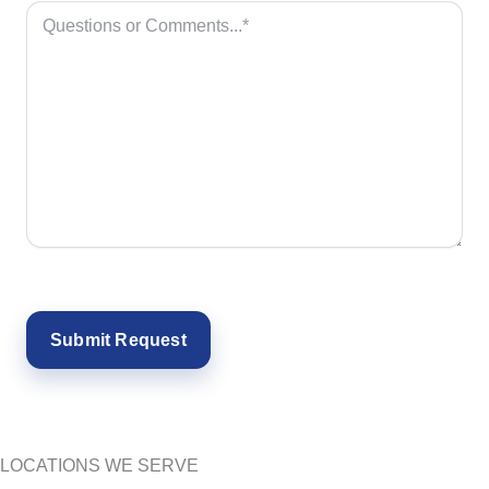
LOCATIONS WE SERVE