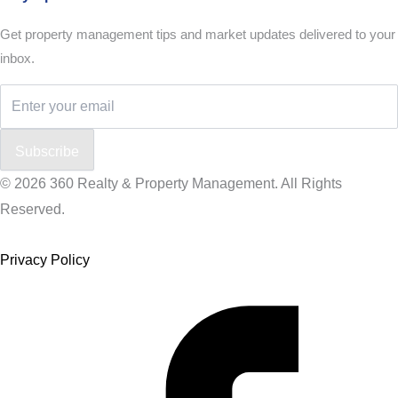
Get property management tips and market updates delivered to your
inbox.
Subscribe
© 2026 360 Realty & Property Management. All Rights
Reserved.
Privacy Policy