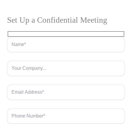
Set Up a Confidential Meeting