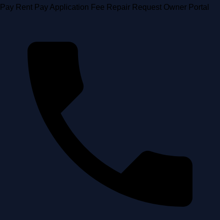
Skip
Pay Rent
Pay Application Fee
Repair Request
Owner Portal
to
content