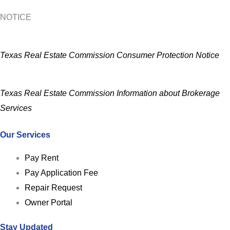
NOTICE
Texas Real Estate Commission Consumer Protection Notice
Texas Real Estate Commission Information about Brokerage
Services
Our Services
Pay Rent
Pay Application Fee
Repair Request
Owner Portal
Stay Updated