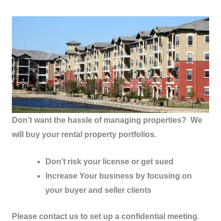
Don’t want the hassle of managing properties? We
will buy your rental property portfolios.
Don’t risk your license or get sued
Increase Your business by focusing on
your buyer and seller clients
Please contact us to set up a confidential meeting.