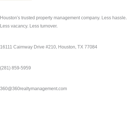
Houston's trusted property management company. Less hassle.
Less vacancy. Less turnover.
16111 Cairnway Drive #210, Houston, TX 77084
(281) 859-5959
360@360realtymanagement.com