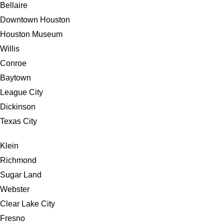
Bellaire
Downtown Houston
Houston Museum
Willis
Conroe
Baytown
League City
Dickinson
Texas City
Klein
Richmond
Sugar Land
Webster
Clear Lake City
Fresno