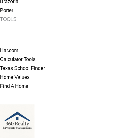
Brazoria
Porter
TOOLS
Har.com
Calculator Tools
Texas School Finder
Home Values
Find A Home