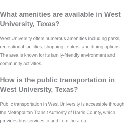
What amenities are available in West
University, Texas?
West University offers numerous amenities including parks,
recreational facilities, shopping centers, and dining options.
The area is known for its family-friendly environment and
community activities.
How is the public transportation in
West University, Texas?
Public transportation in West University is accessible through
the Metropolitan Transit Authority of Harris County, which
provides bus services to and from the area.