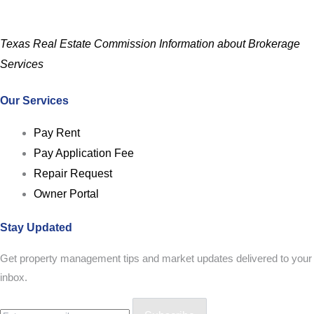
Texas Real Estate Commission Information about Brokerage
Services
Our Services
Pay Rent
Pay Application Fee
Repair Request
Owner Portal
Stay Updated
Get property management tips and market updates delivered to your
inbox.