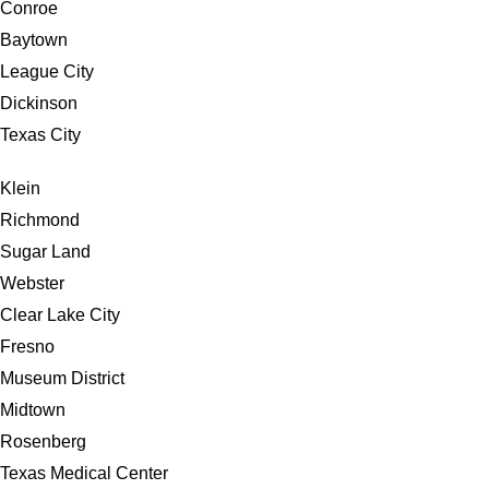
Conroe
Baytown
League City
Dickinson
Texas City
Klein
Richmond
Sugar Land
Webster
Clear Lake City
Fresno
Museum District
Midtown
Rosenberg
Texas Medical Center