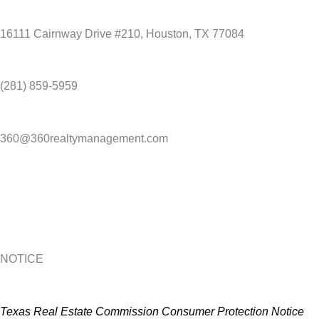
16111 Cairnway Drive #210, Houston, TX 77084
(281) 859-5959
360@360realtymanagement.com
NOTICE
Texas Real Estate Commission Consumer Protection Notice