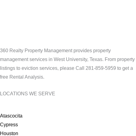
360 Realty Property Management provides property
management services in West University, Texas. From property
listings to eviction services, please Call 281-859-5959 to get a
free Rental Analysis.
LOCATIONS WE SERVE
Atascocita
Cypress
Houston