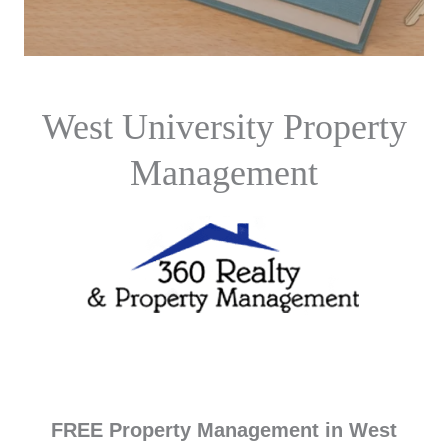
West University Property
Management
FREE Property Management in West