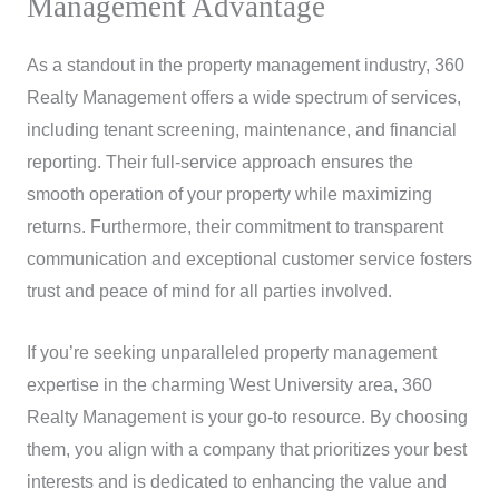
Management Advantage
As a standout in the property management industry, 360
Realty Management offers a wide spectrum of services,
including tenant screening, maintenance, and financial
reporting. Their full-service approach ensures the
smooth operation of your property while maximizing
returns. Furthermore, their commitment to transparent
communication and exceptional customer service fosters
trust and peace of mind for all parties involved.
If you’re seeking unparalleled property management
expertise in the charming West University area, 360
Realty Management is your go-to resource. By choosing
them, you align with a company that prioritizes your best
interests and is dedicated to enhancing the value and