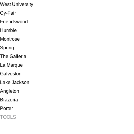
West University
Cy-Fair
Friendswood
Humble
Montrose
Spring
The Galleria
La Marque
Galveston
Lake Jackson
Angleton
Brazoria
Porter
TOOLS