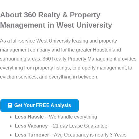
About 360 Realty & Property
Management in West University
As a full-service West University leasing and property
management company and for the greater Houston and
surrounding areas, 360 Realty Property Management provides
everything from property listings, to property management, to
eviction services, and everything in between.
Get Your FREE Analysis
Less Hassle
– We handle everything
Less Vacancy
– 21 day Lease Guarantee
Less Turnover
– Avg Occupancy is nearly 3 Years