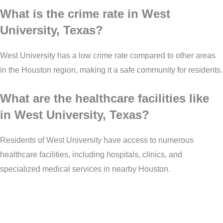
What is the crime rate in West
University, Texas?
West University has a low crime rate compared to other areas
in the Houston region, making it a safe community for residents.
What are the healthcare facilities like
in West University, Texas?
Residents of West University have access to numerous
healthcare facilities, including hospitals, clinics, and
specialized medical services in nearby Houston.