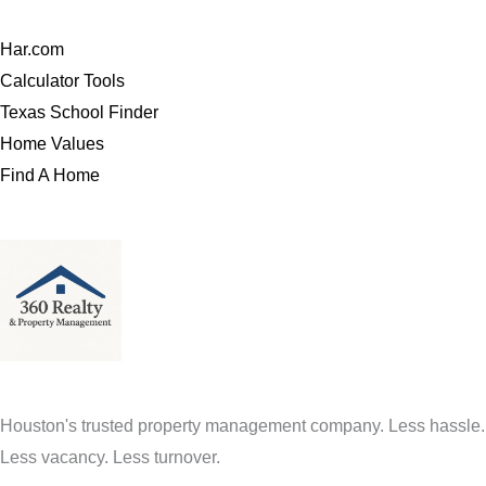
Har.com
Calculator Tools
Texas School Finder
Home Values
Find A Home
Houston's trusted property management company. Less hassle.
Less vacancy. Less turnover.