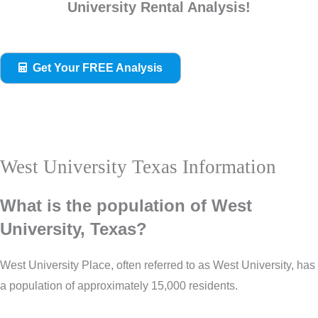
University Rental Analysis!
Get Your FREE Analysis
West University Texas Information
What is the population of West
University, Texas?
West University Place, often referred to as West University, has
a population of approximately 15,000 residents.