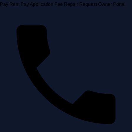
Skip
Pay Rent
Pay Application Fee
Repair Request
Owner Portal
to
content