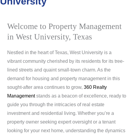
University
Welcome to Property Management
in West University, Texas
Nestled in the heart of Texas, West University is a
vibrant community cherished by its residents for its tree-
lined streets and quaint small-town charm. As the
demand for housing and property management in this
sought-after area continues to grow,
360 Realty
Management
stands as a beacon of excellence, ready to
guide you through the intricacies of real estate
investment and residential living. Whether you’re a
property owner seeking expert oversight or a tenant
looking for your next home, understanding the dynamics