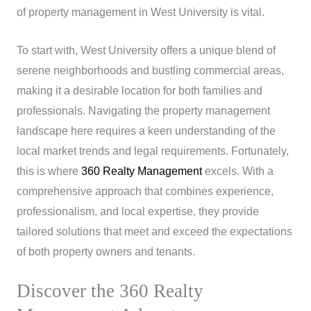
of property management in West University is vital.
To start with, West University offers a unique blend of
serene neighborhoods and bustling commercial areas,
making it a desirable location for both families and
professionals. Navigating the property management
landscape here requires a keen understanding of the
local market trends and legal requirements. Fortunately,
this is where
360 Realty Management
excels. With a
comprehensive approach that combines experience,
professionalism, and local expertise, they provide
tailored solutions that meet and exceed the expectations
of both property owners and tenants.
Discover the 360 Realty