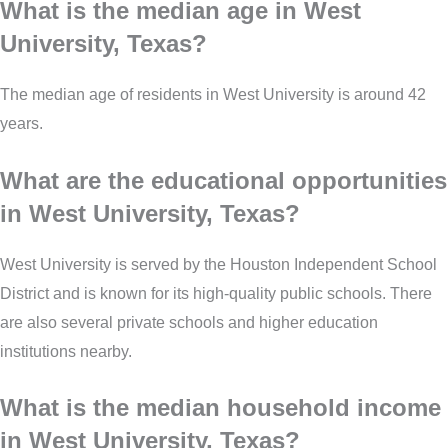
What is the median age in West
University, Texas?
The median age of residents in West University is around 42
years.
What are the educational opportunities
in West University, Texas?
West University is served by the Houston Independent School
District and is known for its high-quality public schools. There
are also several private schools and higher education
institutions nearby.
What is the median household income
in West University, Texas?