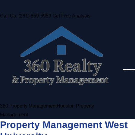
Call Us: (281) 859-5959
Get Free Analysis
360 Property Management
Houston Property
Management
Property Management West