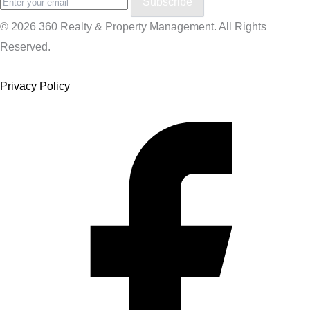
Subscribe
© 2026 360 Realty & Property Management. All Rights
Reserved.
Privacy Policy