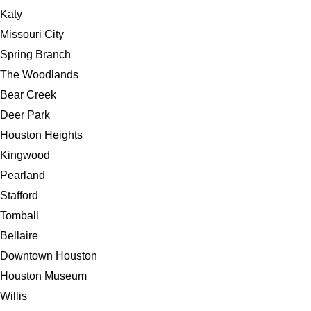
Katy
Missouri City
Spring Branch
The Woodlands
Bear Creek
Deer Park
Houston Heights
Kingwood
Pearland
Stafford
Tomball
Bellaire
Downtown Houston
Houston Museum
Willis