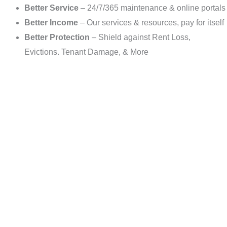
Better Service
– 24/7/365 maintenance & online portals
Better Income
– Our services & resources, pay for itself
Better Protection
– Shield against Rent Loss,
Evictions. Tenant Damage, & More