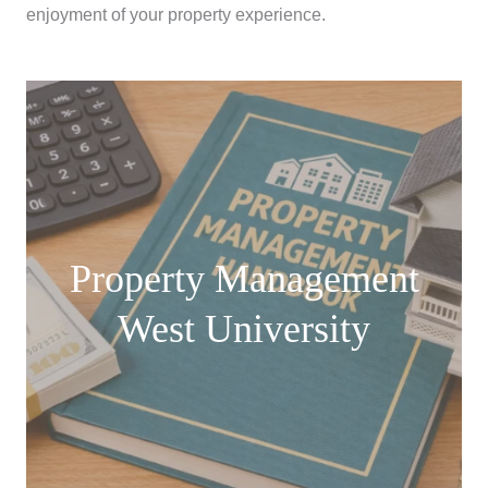
enjoyment of your property experience.
Property Management
West University