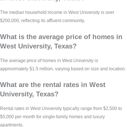
The median household income in West University is over
$200,000, reflecting its affluent community.
What is the average price of homes in
West University, Texas?
The average price of homes in West University is
approximately $1.5 million, varying based on size and location.
What are the rental rates in West
University, Texas?
Rental rates in West University typically range from $2,500 to
$5,000 per month for single-family homes and luxury
apartments.