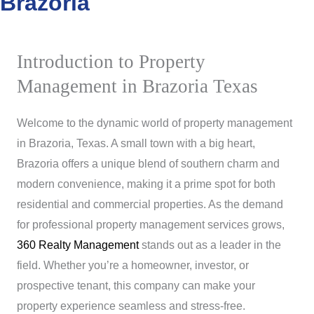
Brazoria
Introduction to Property
Management in Brazoria Texas
Welcome to the dynamic world of property management
in Brazoria, Texas. A small town with a big heart,
Brazoria offers a unique blend of southern charm and
modern convenience, making it a prime spot for both
residential and commercial properties. As the demand
for professional property management services grows,
360 Realty Management
stands out as a leader in the
field. Whether you’re a homeowner, investor, or
prospective tenant, this company can make your
property experience seamless and stress-free.