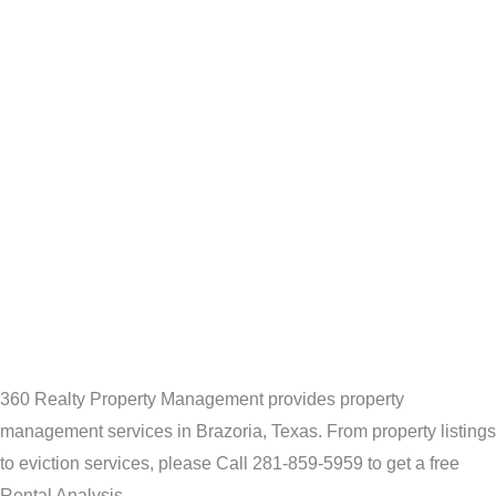
360 Realty Property Management provides property
management services in Brazoria, Texas. From property listings
to eviction services, please Call 281-859-5959 to get a free
Rental Analysis.