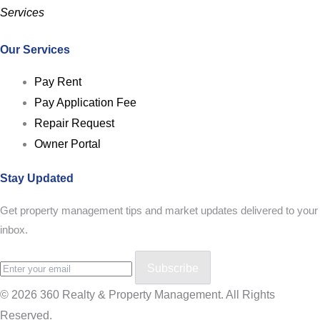
Services
Our Services
Pay Rent
Pay Application Fee
Repair Request
Owner Portal
Stay Updated
Get property management tips and market updates delivered to your
inbox.
Subscribe
© 2026 360 Realty & Property Management. All Rights
Reserved.