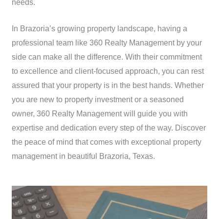
needs.
In Brazoria’s growing property landscape, having a
professional team like 360 Realty Management by your
side can make all the difference. With their commitment
to excellence and client-focused approach, you can rest
assured that your property is in the best hands. Whether
you are new to property investment or a seasoned
owner, 360 Realty Management will guide you with
expertise and dedication every step of the way. Discover
the peace of mind that comes with exceptional property
management in beautiful Brazoria, Texas.