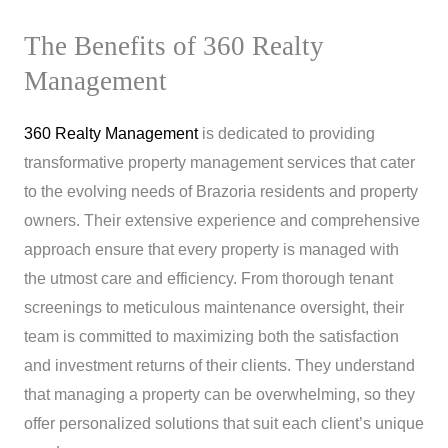
The Benefits of 360 Realty
Management
360 Realty Management
is dedicated to providing
transformative property management services that cater
to the evolving needs of Brazoria residents and property
owners. Their extensive experience and comprehensive
approach ensure that every property is managed with
the utmost care and efficiency. From thorough tenant
screenings to meticulous maintenance oversight, their
team is committed to maximizing both the satisfaction
and investment returns of their clients. They understand
that managing a property can be overwhelming, so they
offer personalized solutions that suit each client’s unique