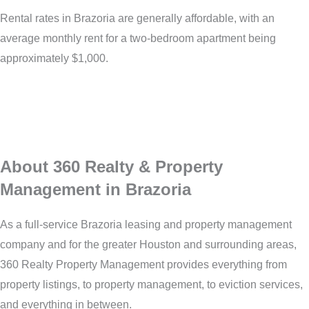
Rental rates in Brazoria are generally affordable, with an
average monthly rent for a two-bedroom apartment being
approximately $1,000.
About 360 Realty & Property
Management in Brazoria
As a full-service Brazoria leasing and property management
company and for the greater Houston and surrounding areas,
360 Realty Property Management provides everything from
property listings, to property management, to eviction services,
and everything in between.