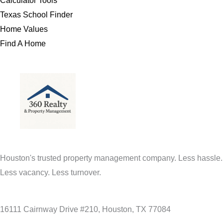
Calculator Tools
Texas School Finder
Home Values
Find A Home
Houston's trusted property management company. Less hassle.
Less vacancy. Less turnover.
16111 Cairnway Drive #210, Houston, TX 77084