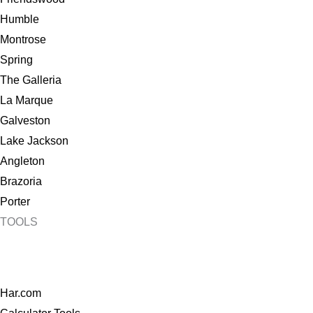
Humble
Montrose
Spring
The Galleria
La Marque
Galveston
Lake Jackson
Angleton
Brazoria
Porter
TOOLS
Har.com