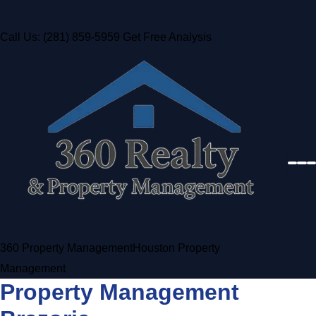
Call Us: (281) 859-5959
Get Free Analysis
360 Property Management
Houston Property
Management
Property Management