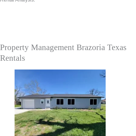
Property Management Brazoria Texas
Rentals