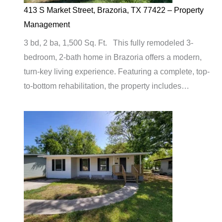
413 S Market Street, Brazoria, TX 77422 – Property
Management
3 bd, 2 ba, 1,500 Sq. Ft. This fully remodeled 3-
bedroom, 2-bath home in Brazoria offers a modern,
turn-key living experience. Featuring a complete, top-
to-bottom rehabilitation, the property includes…