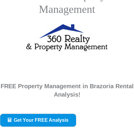
Management
FREE Property Management in Brazoria Rental
Analysis!
Get Your FREE Analysis