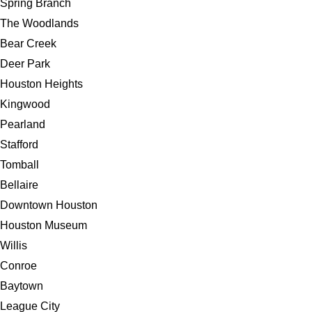
Spring Branch
The Woodlands
Bear Creek
Deer Park
Houston Heights
Kingwood
Pearland
Stafford
Tomball
Bellaire
Downtown Houston
Houston Museum
Willis
Conroe
Baytown
League City