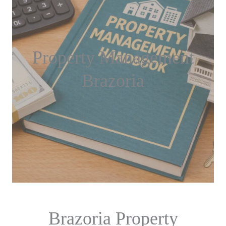
Property Management
Brazoria
Brazoria Property