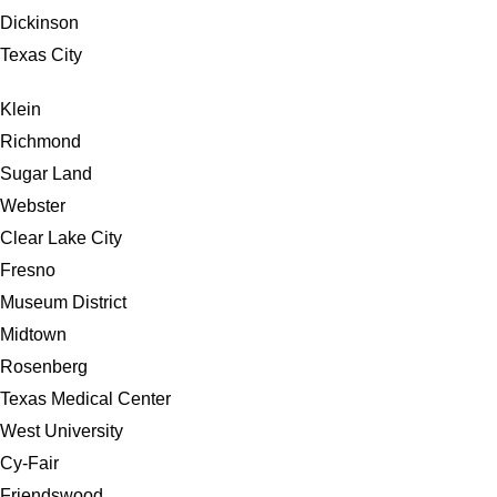
Dickinson
Texas City
Klein
Richmond
Sugar Land
Webster
Clear Lake City
Fresno
Museum District
Midtown
Rosenberg
Texas Medical Center
West University
Cy-Fair
Friendswood