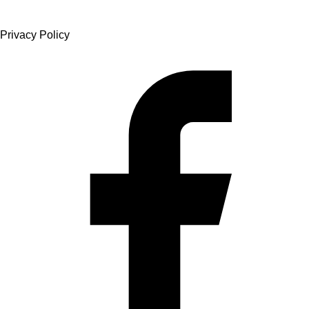
Privacy Policy