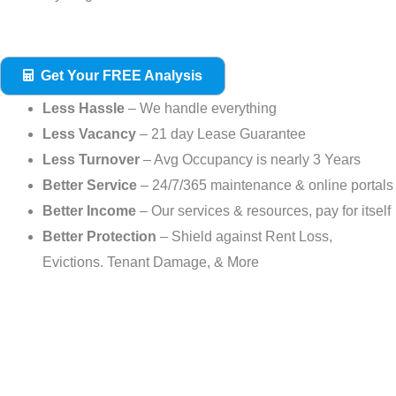
Get Your FREE Analysis
Less Hassle
– We handle everything
Less Vacancy
– 21 day Lease Guarantee
Less Turnover
– Avg Occupancy is nearly 3 Years
Better Service
– 24/7/365 maintenance & online portals
Better Income
– Our services & resources, pay for itself
Better Protection
– Shield against Rent Loss,
Evictions. Tenant Damage, & More