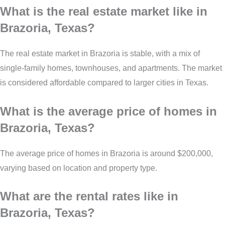
What is the real estate market like in
Brazoria, Texas?
The real estate market in Brazoria is stable, with a mix of
single-family homes, townhouses, and apartments. The market
is considered affordable compared to larger cities in Texas.
What is the average price of homes in
Brazoria, Texas?
The average price of homes in Brazoria is around $200,000,
varying based on location and property type.
What are the rental rates like in
Brazoria, Texas?