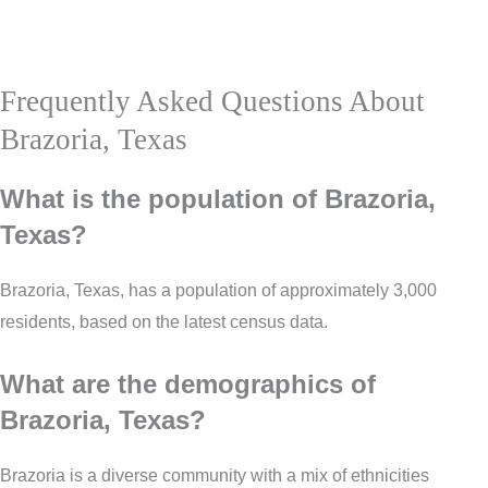
Frequently Asked Questions About
Brazoria, Texas
What is the population of Brazoria,
Texas?
Brazoria, Texas, has a population of approximately 3,000
residents, based on the latest census data.
What are the demographics of
Brazoria, Texas?
Brazoria is a diverse community with a mix of ethnicities