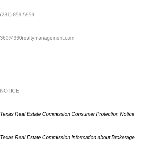
(281) 859-5959
360@360realtymanagement.com
NOTICE
Texas Real Estate Commission Consumer Protection Notice
Texas Real Estate Commission Information about Brokerage