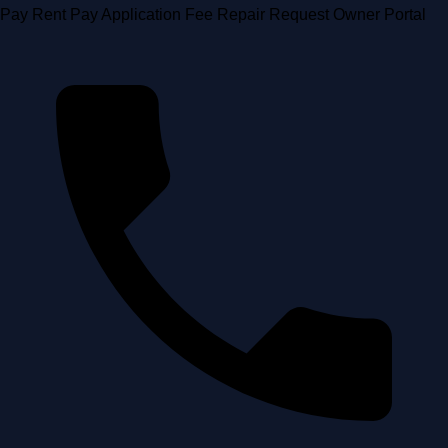
Skip
Pay Rent
Pay Application Fee
Repair Request
Owner Portal
to
content