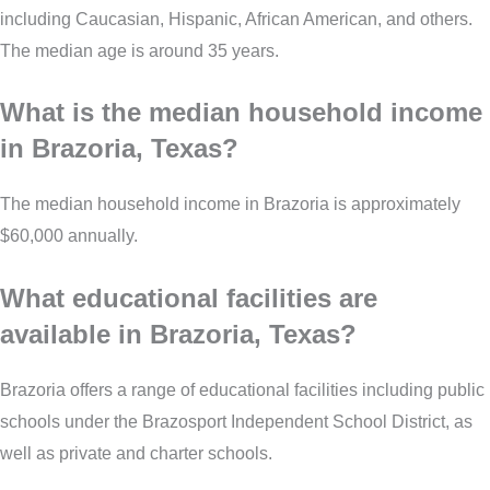
including Caucasian, Hispanic, African American, and others.
The median age is around 35 years.
What is the median household income
in Brazoria, Texas?
The median household income in Brazoria is approximately
$60,000 annually.
What educational facilities are
available in Brazoria, Texas?
Brazoria offers a range of educational facilities including public
schools under the Brazosport Independent School District, as
well as private and charter schools.