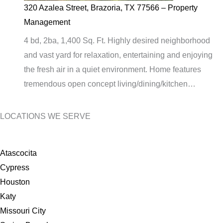
320 Azalea Street, Brazoria, TX 77566 – Property
Management
4 bd, 2ba, 1,400 Sq. Ft. Highly desired neighborhood
and vast yard for relaxation, entertaining and enjoying
the fresh air in a quiet environment. Home features
tremendous open concept living/dining/kitchen…
LOCATIONS WE SERVE
Atascocita
Cypress
Houston
Katy
Missouri City