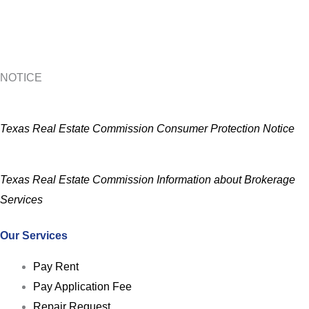
NOTICE
Texas Real Estate Commission Consumer Protection Notice
Texas Real Estate Commission Information about Brokerage
Services
Our Services
Pay Rent
Pay Application Fee
Repair Request