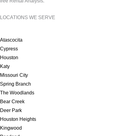
free Rental Analysis.
LOCATIONS WE SERVE
Atascocita
Cypress
Houston
Katy
Missouri City
Spring Branch
The Woodlands
Bear Creek
Deer Park
Houston Heights
Kingwood