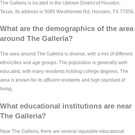
The Galleria is located in the Uptown District of Houston,
Texas. Its address is 5085 Westheimer Rd, Houston, TX 77056.
What are the demographics of the area
around The Galleria?
The area around The Galleria is diverse, with a mix of different
ethnicities and age groups. The population is generally well-
educated, with many residents holding college degrees. The
area is known for its affluent residents and high standard of
living.
What educational institutions are near
The Galleria?
Near The Galleria, there are several reputable educational