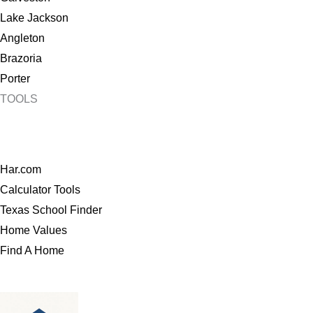
Lake Jackson
Angleton
Brazoria
Porter
TOOLS
Har.com
Calculator Tools
Texas School Finder
Home Values
Find A Home