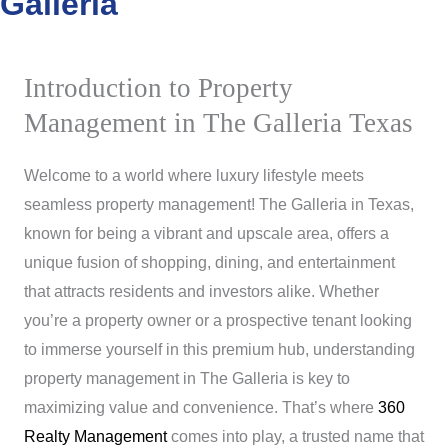
Galleria
Introduction to Property
Management in The Galleria Texas
Welcome to a world where luxury lifestyle meets
seamless property management! The Galleria in Texas,
known for being a vibrant and upscale area, offers a
unique fusion of shopping, dining, and entertainment
that attracts residents and investors alike. Whether
you’re a property owner or a prospective tenant looking
to immerse yourself in this premium hub, understanding
property management in The Galleria is key to
maximizing value and convenience. That’s where
360
Realty Management
comes into play, a trusted name that