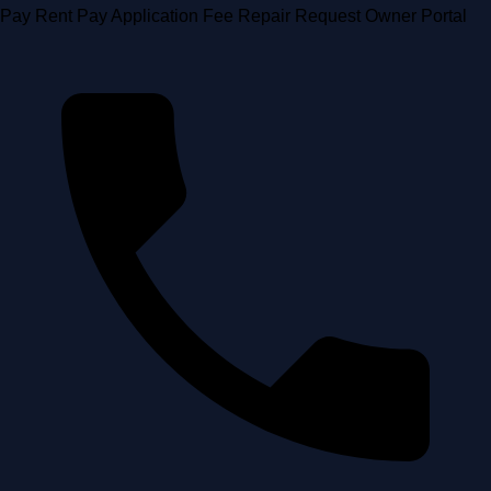
Skip
Pay Rent
Pay Application Fee
Repair Request
Owner Portal
to
content