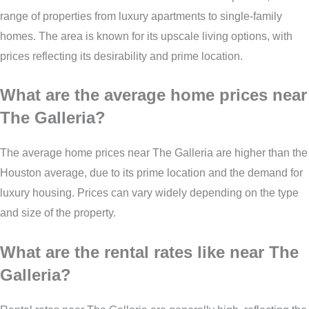
range of properties from luxury apartments to single-family
homes. The area is known for its upscale living options, with
prices reflecting its desirability and prime location.
What are the average home prices near
The Galleria?
The average home prices near The Galleria are higher than the
Houston average, due to its prime location and the demand for
luxury housing. Prices can vary widely depending on the type
and size of the property.
What are the rental rates like near The
Galleria?