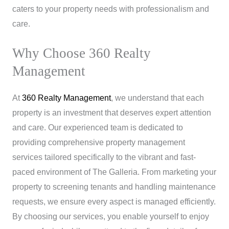
caters to your property needs with professionalism and
care.
Why Choose 360 Realty
Management
At
360 Realty Management
, we understand that each
property is an investment that deserves expert attention
and care. Our experienced team is dedicated to
providing comprehensive property management
services tailored specifically to the vibrant and fast-
paced environment of The Galleria. From marketing your
property to screening tenants and handling maintenance
requests, we ensure every aspect is managed efficiently.
By choosing our services, you enable yourself to enjoy