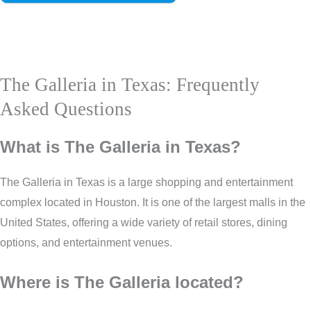
The Galleria in Texas: Frequently
Asked Questions
What is The Galleria in Texas?
The Galleria in Texas is a large shopping and entertainment
complex located in Houston. It is one of the largest malls in the
United States, offering a wide variety of retail stores, dining
options, and entertainment venues.
Where is The Galleria located?