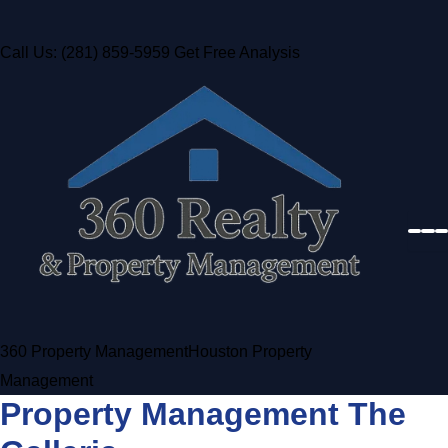
Call Us: (281) 859-5959
Get Free Analysis
360 Property Management
Houston Property
Management
Property Management The