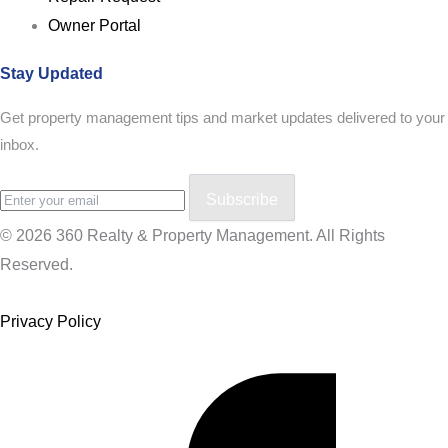
Owner Portal
Stay Updated
Get property management tips and market updates delivered to your
inbox.
Subscribe
© 2026 360 Realty & Property Management. All Rights
Reserved.
Privacy Policy