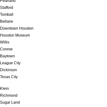
Pearland
Stafford
Tomball
Bellaire
Downtown Houston
Houston Museum
Willis
Conroe
Baytown
League City
Dickinson
Texas City
Klein
Richmond
Sugar Land