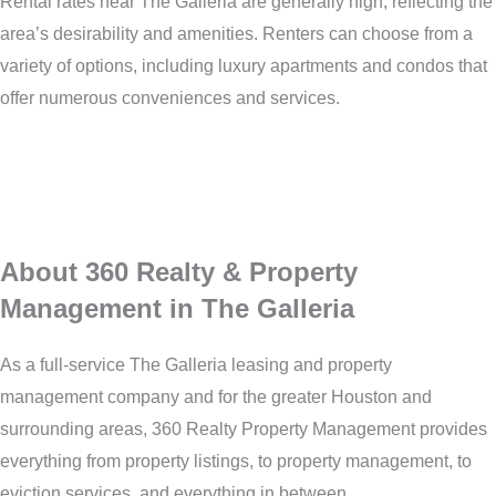
Rental rates near The Galleria are generally high, reflecting the
area’s desirability and amenities. Renters can choose from a
variety of options, including luxury apartments and condos that
offer numerous conveniences and services.
About 360 Realty & Property
Management in The Galleria
As a full-service The Galleria leasing and property
management company and for the greater Houston and
surrounding areas, 360 Realty Property Management provides
everything from property listings, to property management, to
eviction services, and everything in between.