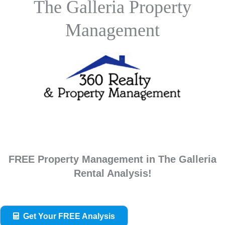
The Galleria Property
Management
FREE Property Management in The Galleria
Rental Analysis!
Get Your FREE Analysis