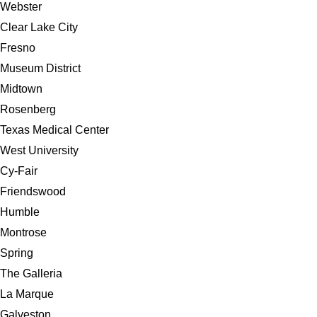
Webster
Clear Lake City
Fresno
Museum District
Midtown
Rosenberg
Texas Medical Center
West University
Cy-Fair
Friendswood
Humble
Montrose
Spring
The Galleria
La Marque
Galveston