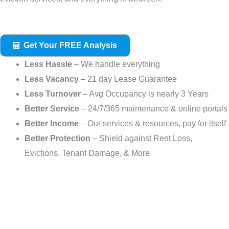
Get Your FREE Analysis
Less Hassle
– We handle everything
Less Vacancy
– 21 day Lease Guarantee
Less Turnover
– Avg Occupancy is nearly 3 Years
Better Service
– 24/7/365 maintenance & online portals
Better Income
– Our services & resources, pay for itself
Better Protection
– Shield against Rent Loss,
Evictions. Tenant Damage, & More