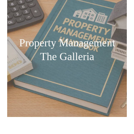
Property Management
The Galleria