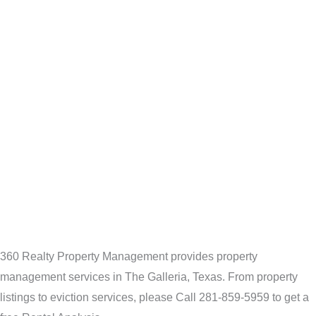
360 Realty Property Management provides property
management services in The Galleria, Texas. From property
listings to eviction services, please Call 281-859-5959 to get a