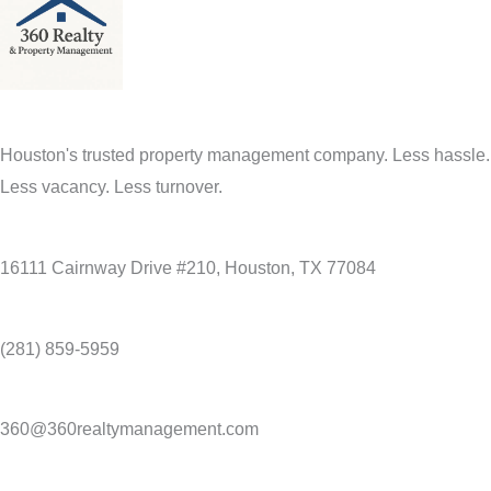
Houston's trusted property management company. Less hassle.
Less vacancy. Less turnover.
16111 Cairnway Drive #210, Houston, TX 77084
(281) 859-5959
360@360realtymanagement.com