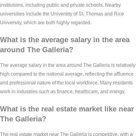
institutions, including public and private schools. Nearby
universities include the University of St. Thomas and Rice
University, which are both highly regarded.
What is the average salary in the area
around The Galleria?
The average salary in the area around The Galleria is relatively
high compared to the national average, reflecting the affluence
and professional nature of the local workforce. Many residents
work in industries such as finance, healthcare, and energy.
What is the real estate market like near
The Galleria?
The real estate market near The Galleria is competitive, with a