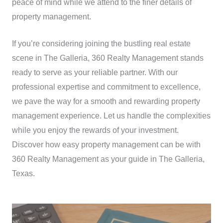
peace of mind while we attend to the finer details of
property management.
If you’re considering joining the bustling real estate
scene in The Galleria, 360 Realty Management stands
ready to serve as your reliable partner. With our
professional expertise and commitment to excellence,
we pave the way for a smooth and rewarding property
management experience. Let us handle the complexities
while you enjoy the rewards of your investment.
Discover how easy property management can be with
360 Realty Management as your guide in The Galleria,
Texas.