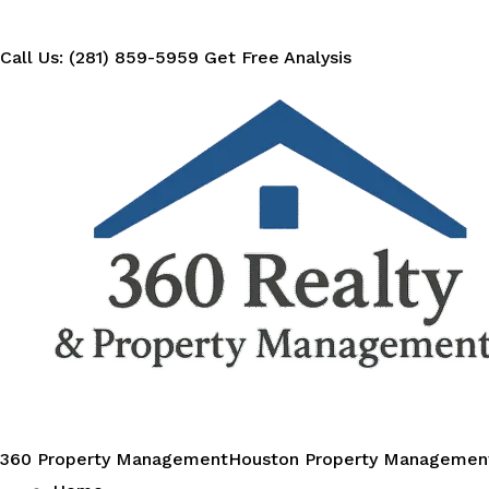
Call Us: (281) 859-5959
Get Free Analysis
360 Property Management
Houston Property Managemen