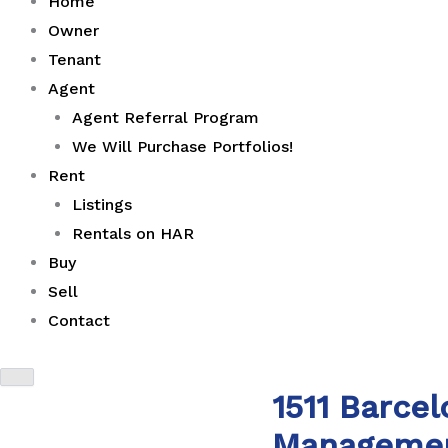
Home
Owner
Tenant
Agent
Agent Referral Program
We Will Purchase Portfolios!
Rent
Listings
Rentals on HAR
Buy
Sell
Contact
1511 Barce
Manageme