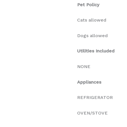
Pet Policy
Cats allowed
Dogs allowed
Utilities Included
NONE
Appliances
REFRIGERATOR
OVEN/STOVE