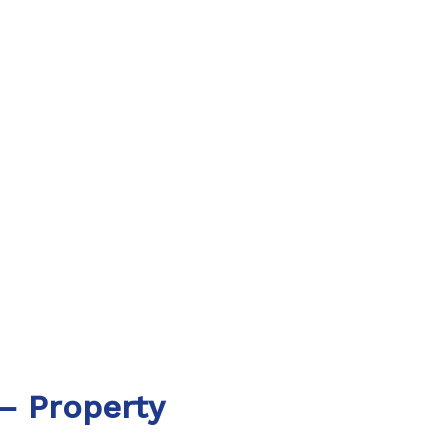
– Property