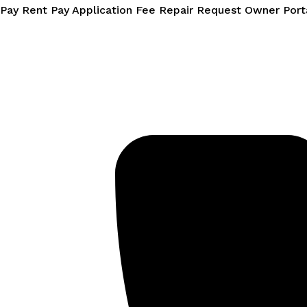
Skip
Pay Rent
Pay Application Fee
Repair Request
Owner Port
to
content