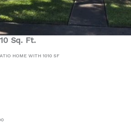
010 Sq. Ft.
ATIO HOME WITH 1010 SF
00