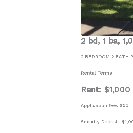
2 bd, 1 ba, 1,
2 BEDROOM 2 BATH P
Rental Terms
Rent: $1,000
Application Fee: $55
Security Deposit: $1,0