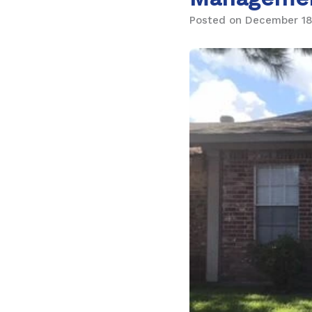
Posted on December 18