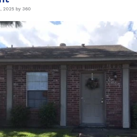
, 2025 by 360