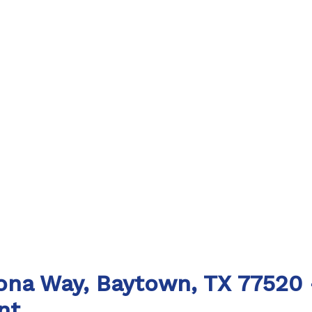
lona Way, Baytown, TX 77520 
nt