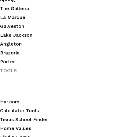
The Galleria
La Marque
Galveston
Lake Jackson
Angleton
Brazoria
Porter
TOOLS
Har.com
Calculator Tools
Texas School Finder
Home Values