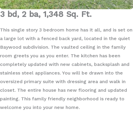
3 bd, 2 ba, 1,348 Sq. Ft.
This single story 3 bedroom home has it all, and is set on
a large lot with a fenced back yard, located in the quiet
Baywood subdivision. The vaulted ceiling in the family
room greets you as you enter. The kitchen has been
completely updated with new cabinets, backsplash and
stainless steel appliances. You will be drawn into the
oversized primary suite with dressing area and walk in
closet. The entire house has new flooring and updated
painting. This family friendly neighborhood is ready to
welcome you into your new home.