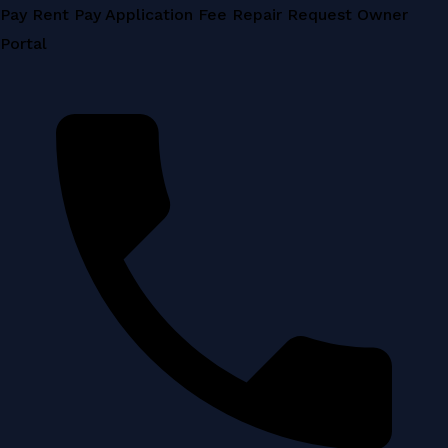
Skip
Pay Rent
Pay Application Fee
Repair Request
Owner
to
Portal
content