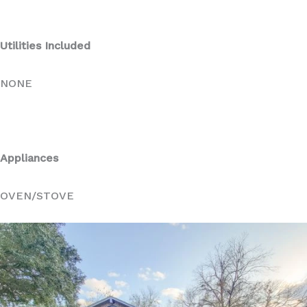
Utilities Included
NONE
Appliances
OVEN/STOVE