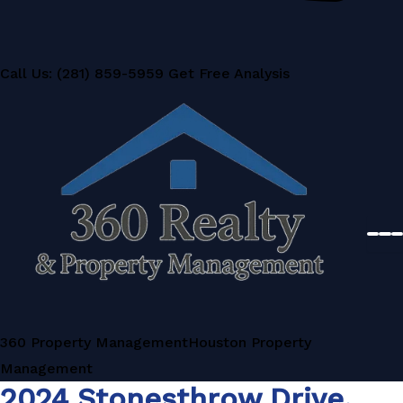
Call Us: (281) 859-5959
Get Free Analysis
360 Property Management
Houston Property
Management
2024 Stonesthrow Drive,