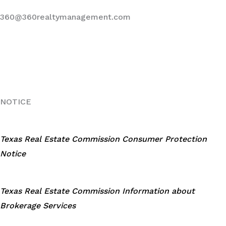
360@360realtymanagement.com
NOTICE
Texas Real Estate Commission Consumer Protection
Notice
Texas Real Estate Commission Information about
Brokerage Services