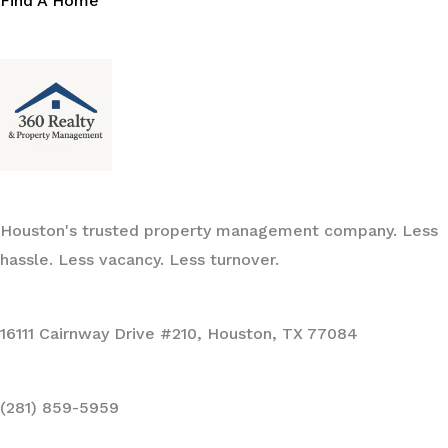
Find A Home
Houston's trusted property management company. Less
hassle. Less vacancy. Less turnover.
16111 Cairnway Drive #210, Houston, TX 77084
(281) 859-5959