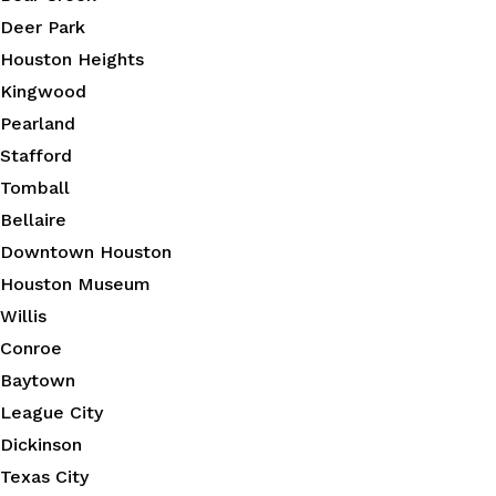
Deer Park
Houston Heights
Kingwood
Pearland
Stafford
Tomball
Bellaire
Downtown Houston
Houston Museum
Willis
Conroe
Baytown
League City
Dickinson
Texas City