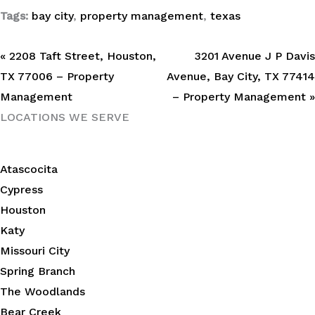
Tags:
bay city
,
property management
,
texas
« 2208 Taft Street, Houston,
3201 Avenue J P Davis
TX 77006 – Property
Avenue, Bay City, TX 77414
Management
– Property Management »
LOCATIONS WE SERVE
Atascocita
Cypress
Houston
Katy
Missouri City
Spring Branch
The Woodlands
Bear Creek