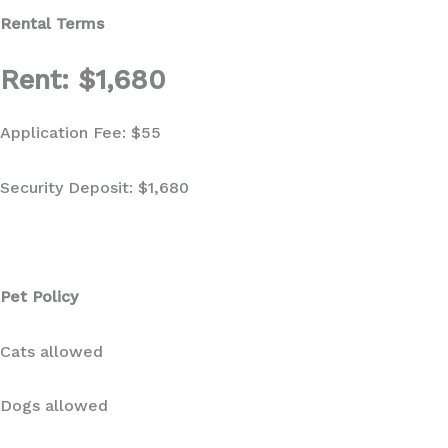
Rental Terms
Rent: $1,680
Application Fee: $55
Security Deposit: $1,680
Pet Policy
Cats allowed
Dogs allowed