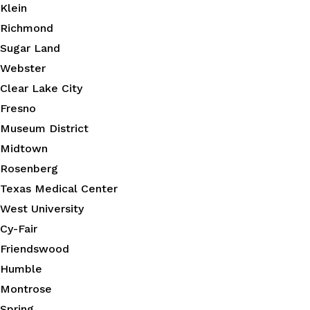
Klein
Richmond
Sugar Land
Webster
Clear Lake City
Fresno
Museum District
Midtown
Rosenberg
Texas Medical Center
West University
Cy-Fair
Friendswood
Humble
Montrose
Spring