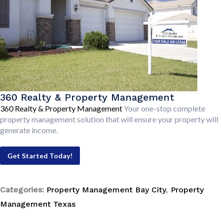
360 Realty & Property Management
360 Realty & Property Management
Your one-stop complete
property management solution that will ensure your property will
generate income.
Get Started Today!
Categories:
Property Management Bay City
,
Property
Management Texas