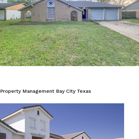
Property Management Bay City Texas