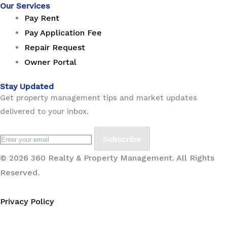
Our Services
Pay Rent
Pay Application Fee
Repair Request
Owner Portal
Stay Updated
Get property management tips and market updates
delivered to your inbox.
Subscribe
© 2026 360 Realty & Property Management. All Rights
Reserved.
Privacy Policy