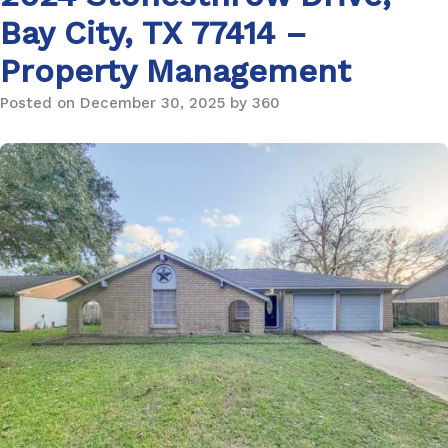
Bay City, TX 77414 –
Property Management
Posted on December 30, 2025 by 360