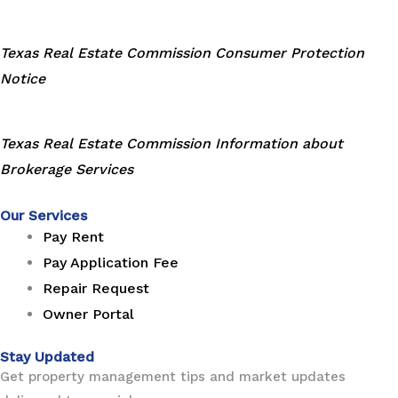
Texas Real Estate Commission Consumer Protection
Notice
Texas Real Estate Commission Information about
Brokerage Services
Our Services
Pay Rent
Pay Application Fee
Repair Request
Owner Portal
Stay Updated
Get property management tips and market updates