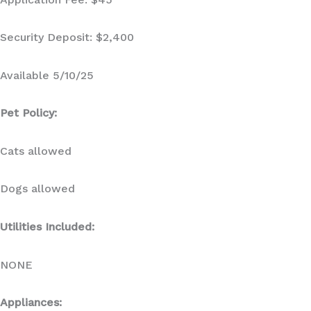
Security Deposit: $2,400
Available 5/10/25
Pet Policy:
Cats allowed
Dogs allowed
Utilities Included:
NONE
Appliances: