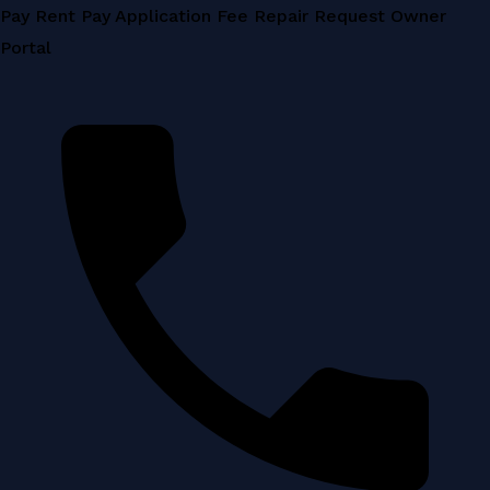
Skip
Pay Rent
Pay Application Fee
Repair Request
Owner
to
Portal
content