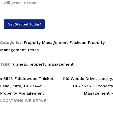
will generate income.
Get Started Today!
Categories:
Property Management Fulshear
,
Property
Management Texas
Tags:
fulshear
,
property management
« 6523 Fiddlewood Thicket
1110 Woods Drive, Liberty,
Lane, Katy, TX 77449 –
TX 77575 – Property
Property Management
Management »
LOCATIONS WE SERVE