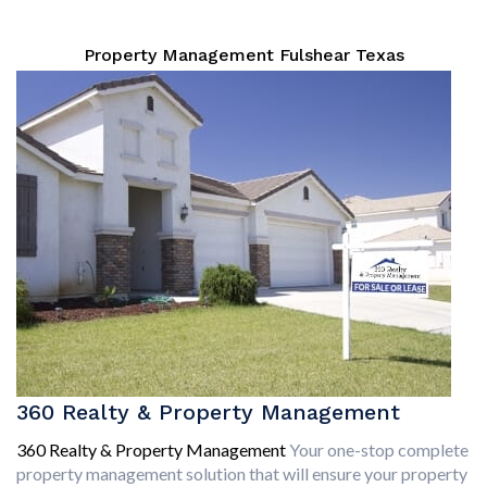
Property Management Fulshear Texas
360 Realty & Property Management
360 Realty & Property Management
Your one-stop complete
property management solution that will ensure your property