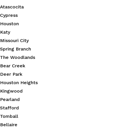
Atascocita
Cypress
Houston
Katy
Missouri City
Spring Branch
The Woodlands
Bear Creek
Deer Park
Houston Heights
Kingwood
Pearland
Stafford
Tomball
Bellaire