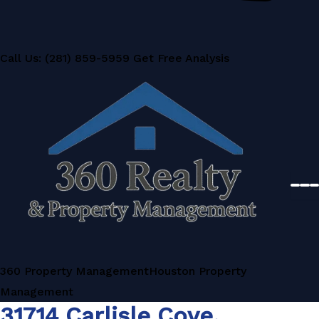
Call Us: (281) 859-5959
Get Free Analysis
360 Property Management
Houston Property
Management
31714 Carlisle Cove,