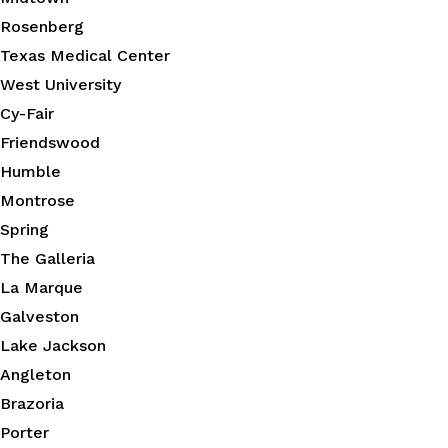
Rosenberg
Texas Medical Center
West University
Cy-Fair
Friendswood
Humble
Montrose
Spring
The Galleria
La Marque
Galveston
Lake Jackson
Angleton
Brazoria
Porter