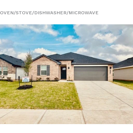
OVEN/STOVE/DISHWASHER/MICROWAVE