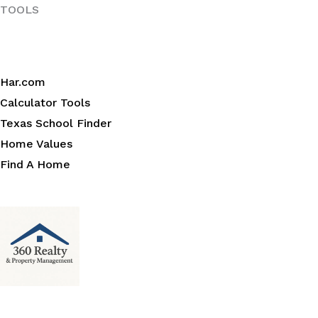
TOOLS
Har.com
Calculator Tools
Texas School Finder
Home Values
Find A Home