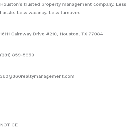
Houston's trusted property management company. Less
hassle. Less vacancy. Less turnover.
16111 Cairnway Drive #210, Houston, TX 77084
(281) 859-5959
360@360realtymanagement.com
NOTICE