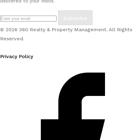
delivered to your inbox.
Subscribe
© 2026 360 Realty & Property Management. All Rights
Reserved.
Privacy Policy