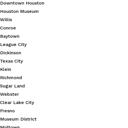
Downtown Houston
Houston Museum
Willis
Conroe
Baytown
League City
Dickinson
Texas City
Klein
Richmond
Sugar Land
Webster
Clear Lake City
Fresno
Museum District
Midtown