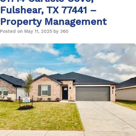
Fulshear, TX 77441 –
Property Management
Posted on May 11, 2025 by 360