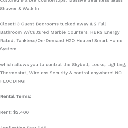
Cultured Marble Countertops, Massive Seamless Glass
Shower & Walk In
Closet! 3 Guest Bedrooms tucked away & 2 Full
Bathroom W/Cultured Marble Counters! HERS Energy
Rated, Tankless/On-Demand H2O Heater! Smart Home
System
which allows you to control the Skybell, Locks, Lighting,
Thermostat, Wireless Security & control anywhere! NO
FLOODING!
Rental Terms:
Rent: $2,400
Application Fee: $45