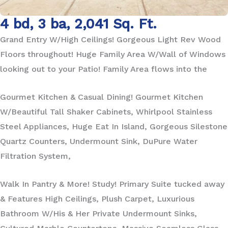
4 bd, 3 ba, 2,041 Sq. Ft.
Grand Entry W/High Ceilings! Gorgeous Light Rev Wood
Floors throughout! Huge Family Area W/Wall of Windows
looking out to your Patio! Family Area flows into the
Gourmet Kitchen & Casual Dining! Gourmet Kitchen
W/Beautiful Tall Shaker Cabinets, Whirlpool Stainless
Steel Appliances, Huge Eat In Island, Gorgeous Silestone
Quartz Counters, Undermount Sink, DuPure Water
Filtration System,
Walk In Pantry & More! Study! Primary Suite tucked away
& Features High Ceilings, Plush Carpet, Luxurious
Bathroom W/His & Her Private Undermount Sinks,