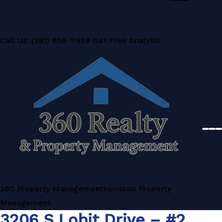
Call Us: (281) 859-5959
Get Free Analysis
360 Property Management
Houston Property
Management
3206 S Lobit Drive – #2,