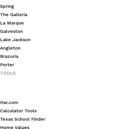
Spring
The Galleria
La Marque
Galveston
Lake Jackson
Angleton
Brazoria
Porter
TOOLS
Har.com
Calculator Tools
Texas School Finder
Home Values