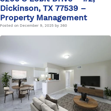
Dickinson, TX 77539 –
Property Management
Posted on December 9, 2025 by 360