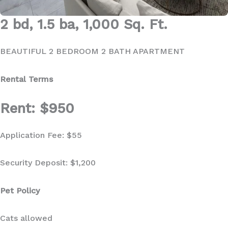
2 bd, 1.5 ba, 1,000 Sq. Ft.
BEAUTIFUL 2 BEDROOM 2 BATH APARTMENT
Rental Terms
Rent: $950
Application Fee: $55
Security Deposit: $1,200
Pet Policy
Cats allowed