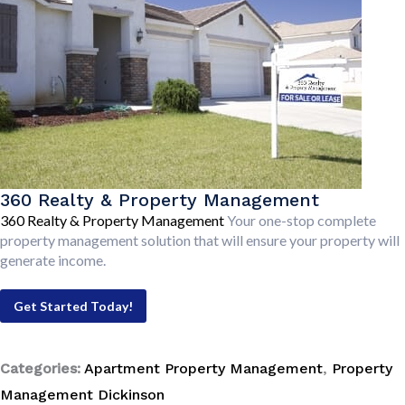
360 Realty & Property Management
360 Realty & Property Management
Your one-stop complete
property management solution that will ensure your property will
generate income.
Get Started Today!
Categories:
Apartment Property Management
,
Property
Management Dickinson