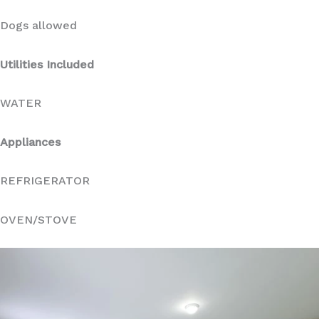
Dogs allowed
Utilities Included
WATER
Appliances
REFRIGERATOR
OVEN/STOVE