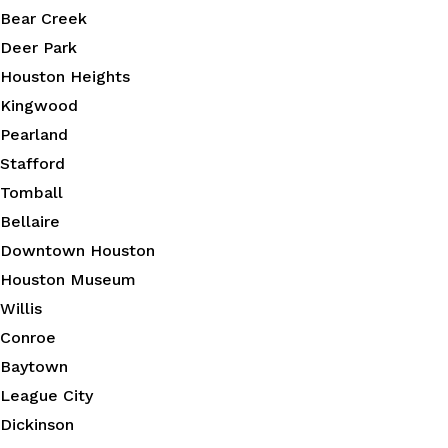
Bear Creek
Deer Park
Houston Heights
Kingwood
Pearland
Stafford
Tomball
Bellaire
Downtown Houston
Houston Museum
Willis
Conroe
Baytown
League City
Dickinson