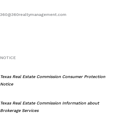
360@360realtymanagement.com
NOTICE
Texas Real Estate Commission Consumer Protection
Notice
Texas Real Estate Commission Information about
Brokerage Services