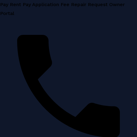
Skip
Pay Rent
Pay Application Fee
Repair Request
Owner
to
Portal
content