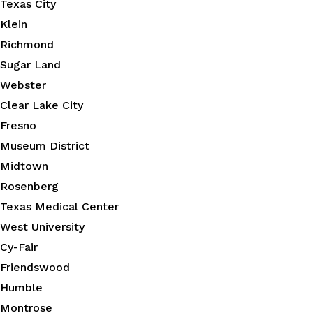
Texas City
Klein
Richmond
Sugar Land
Webster
Clear Lake City
Fresno
Museum District
Midtown
Rosenberg
Texas Medical Center
West University
Cy-Fair
Friendswood
Humble
Montrose