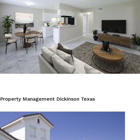
Property Management Dickinson Texas