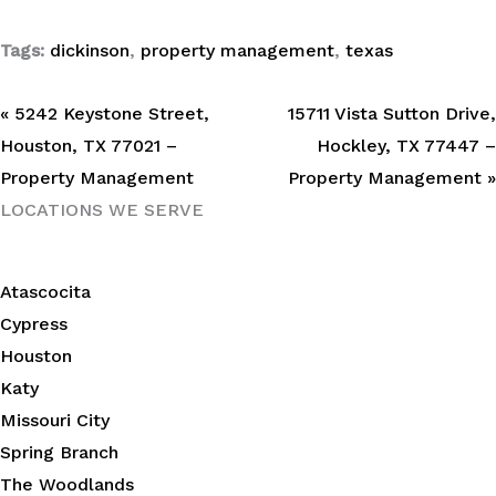
Tags:
dickinson
,
property management
,
texas
« 5242 Keystone Street,
15711 Vista Sutton Drive,
Houston, TX 77021 –
Hockley, TX 77447 –
Property Management
Property Management »
LOCATIONS WE SERVE
Atascocita
Cypress
Houston
Katy
Missouri City
Spring Branch
The Woodlands