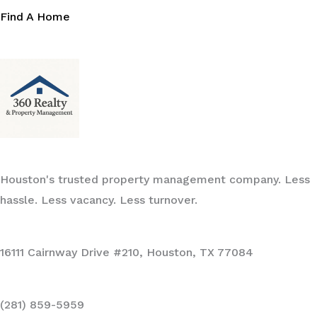
Find A Home
Houston's trusted property management company. Less
hassle. Less vacancy. Less turnover.
16111 Cairnway Drive #210, Houston, TX 77084
(281) 859-5959