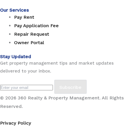
Our Services
Pay Rent
Pay Application Fee
Repair Request
Owner Portal
Stay Updated
Get property management tips and market updates
delivered to your inbox.
Subscribe
© 2026 360 Realty & Property Management. All Rights
Reserved.
Privacy Policy