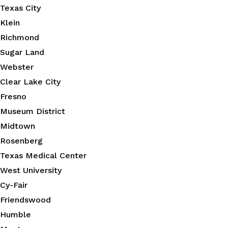
Texas City
Klein
Richmond
Sugar Land
Webster
Clear Lake City
Fresno
Museum District
Midtown
Rosenberg
Texas Medical Center
West University
Cy-Fair
Friendswood
Humble