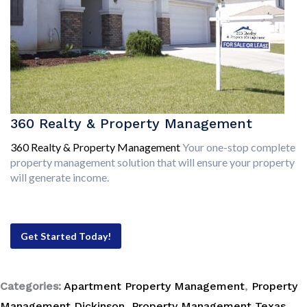
360 Realty & Property Management
360 Realty & Property Management
Your one-stop complete
property management solution that will ensure your property
will generate income.
Get Started Today!
Categories:
Apartment Property Management
,
Property
Management Dickinson
,
Property Management Texas