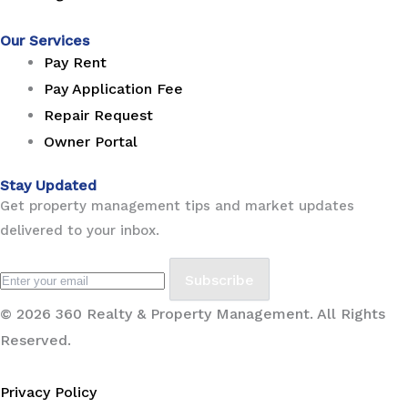
Our Services
Pay Rent
Pay Application Fee
Repair Request
Owner Portal
Stay Updated
Get property management tips and market updates
delivered to your inbox.
Subscribe
© 2026 360 Realty & Property Management. All Rights
Reserved.
Privacy Policy