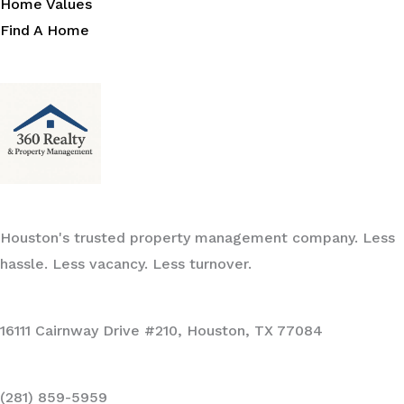
Home Values
Find A Home
Houston's trusted property management company. Less
hassle. Less vacancy. Less turnover.
16111 Cairnway Drive #210, Houston, TX 77084
(281) 859-5959