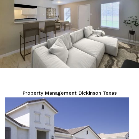
Property Management Dickinson Texas