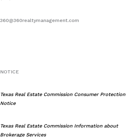
360@360realtymanagement.com
NOTICE
Texas Real Estate Commission Consumer Protection
Notice
Texas Real Estate Commission Information about
Brokerage Services