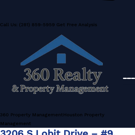
Call Us: (281) 859-5959
Get Free Analysis
360 Property Management
Houston Property
Management
3206 S Lobit Drive – #9,