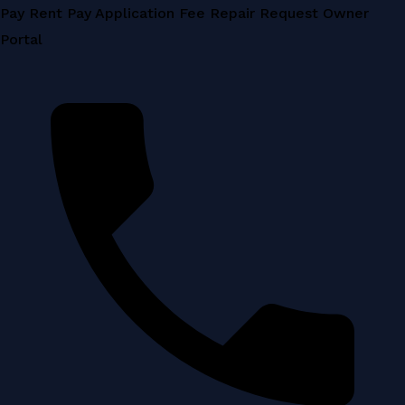
Skip
Pay Rent
Pay Application Fee
Repair Request
Owner
to
Portal
content