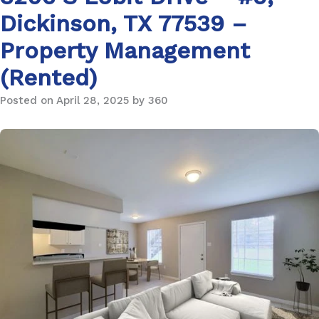
Dickinson, TX 77539 –
Property Management
(Rented)
Posted on April 28, 2025 by 360