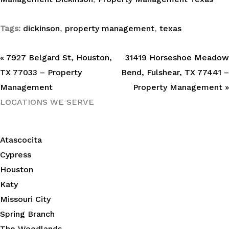
Tags:
dickinson
,
property management
,
texas
« 7927 Belgard St, Houston,
31419 Horseshoe Meadow
TX 77033 – Property
Bend, Fulshear, TX 77441 –
Management
Property Management »
LOCATIONS WE SERVE
Atascocita
Cypress
Houston
Katy
Missouri City
Spring Branch
The Woodlands