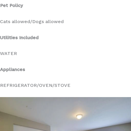
Pet Policy
Cats allowed/Dogs allowed
Utilities Included
WATER
Appliances
REFRIGERATOR/OVEN/STOVE