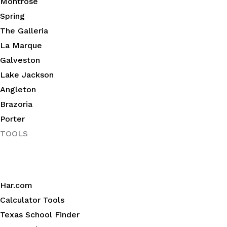
Montrose
Spring
The Galleria
La Marque
Galveston
Lake Jackson
Angleton
Brazoria
Porter
TOOLS
Har.com
Calculator Tools
Texas School Finder