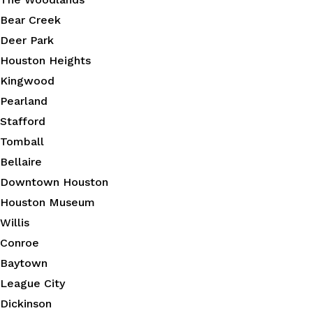
Bear Creek
Deer Park
Houston Heights
Kingwood
Pearland
Stafford
Tomball
Bellaire
Downtown Houston
Houston Museum
Willis
Conroe
Baytown
League City
Dickinson