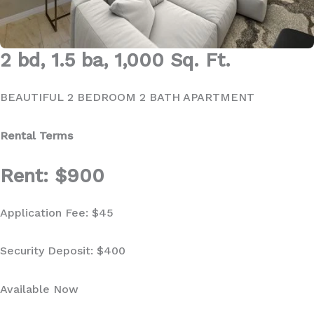
2 bd, 1.5 ba, 1,000 Sq. Ft.
BEAUTIFUL 2 BEDROOM 2 BATH APARTMENT
Rental Terms
Rent: $900
Application Fee: $45
Security Deposit: $400
Available Now