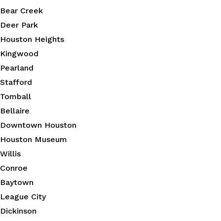
Bear Creek
Deer Park
Houston Heights
Kingwood
Pearland
Stafford
Tomball
Bellaire
Downtown Houston
Houston Museum
Willis
Conroe
Baytown
League City
Dickinson