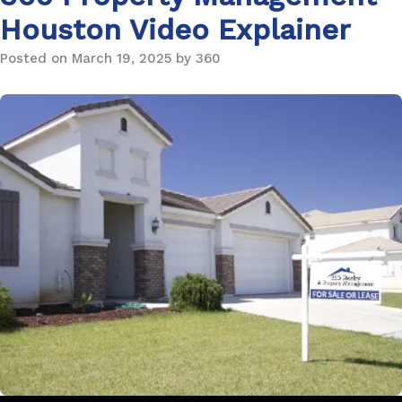
Houston Video Explainer
Posted on March 19, 2025 by 360