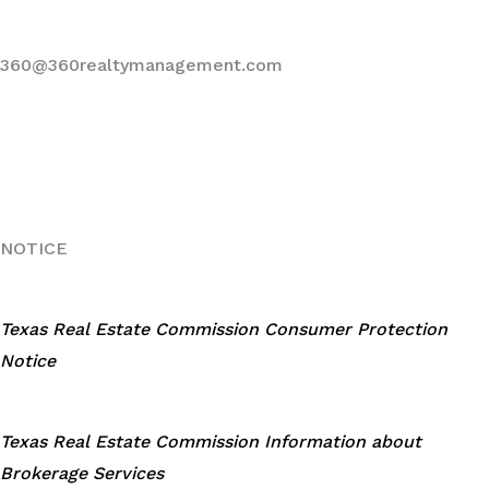
360@360realtymanagement.com
NOTICE
Texas Real Estate Commission Consumer Protection
Notice
Texas Real Estate Commission Information about
Brokerage Services