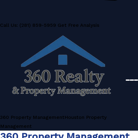
Call Us: (281) 859-5959
Get Free Analysis
360 Property Management
Houston Property
Management
360 Property Management