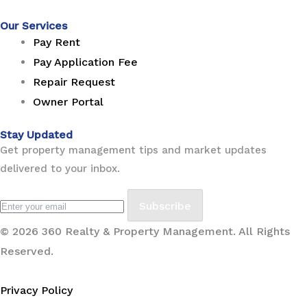
Our Services
Pay Rent
Pay Application Fee
Repair Request
Owner Portal
Stay Updated
Get property management tips and market updates
delivered to your inbox.
Subscribe
© 2026 360 Realty & Property Management. All Rights
Reserved.
Privacy Policy