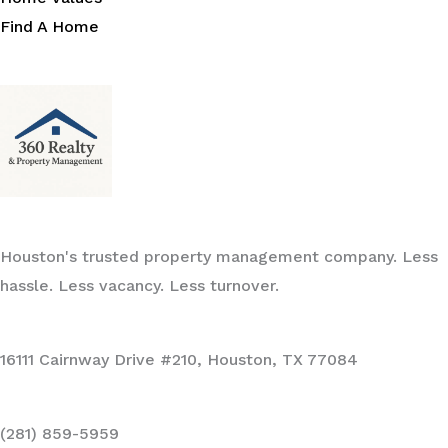
Find A Home
Houston's trusted property management company. Less
hassle. Less vacancy. Less turnover.
16111 Cairnway Drive #210, Houston, TX 77084
(281) 859-5959