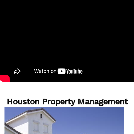
Houston Property Management