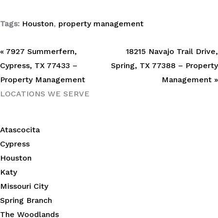
Tags:
Houston
,
property management
« 7927 Summerfern,
18215 Navajo Trail Drive,
Cypress, TX 77433 –
Spring, TX 77388 – Property
Property Management
Management »
LOCATIONS WE SERVE
Atascocita
Cypress
Houston
Katy
Missouri City
Spring Branch
The Woodlands