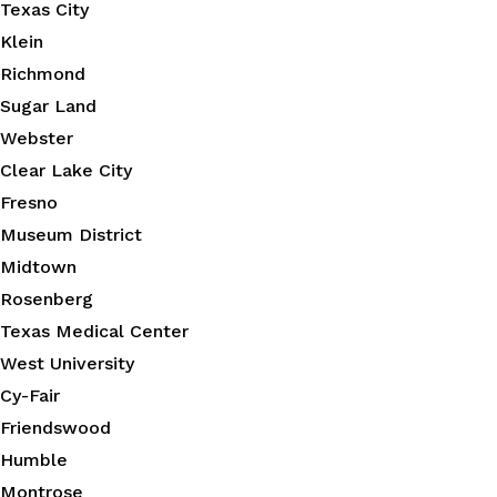
Texas City
Klein
Richmond
Sugar Land
Webster
Clear Lake City
Fresno
Museum District
Midtown
Rosenberg
Texas Medical Center
West University
Cy-Fair
Friendswood
Humble
Montrose