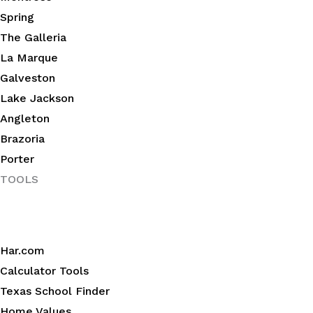
Spring
The Galleria
La Marque
Galveston
Lake Jackson
Angleton
Brazoria
Porter
TOOLS
Har.com
Calculator Tools
Texas School Finder
Home Values