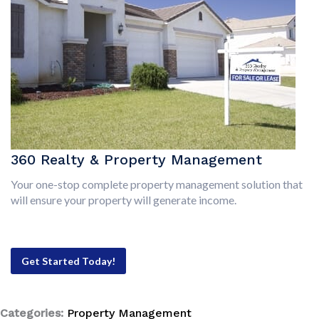
360 Realty & Property Management
Your one-stop complete property management solution that
will ensure your property will generate income.
Get Started Today!
Categories:
Property Management