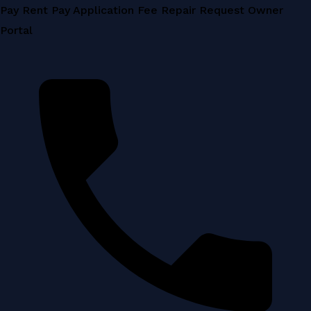
Skip
Pay Rent
Pay Application Fee
Repair Request
Owner
to
Portal
content