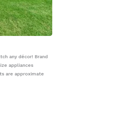
atch any décor! Brand
size appliances
nts are approximate