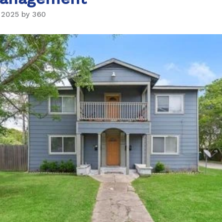
 2025 by 360