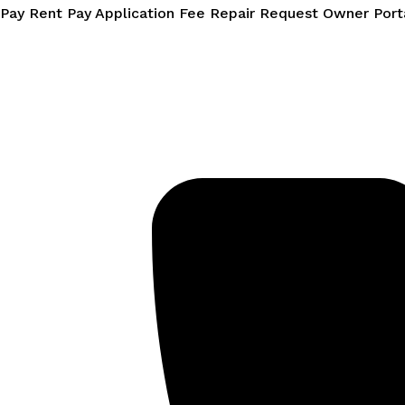
Skip
Pay Rent
Pay Application Fee
Repair Request
Owner Port
to
content