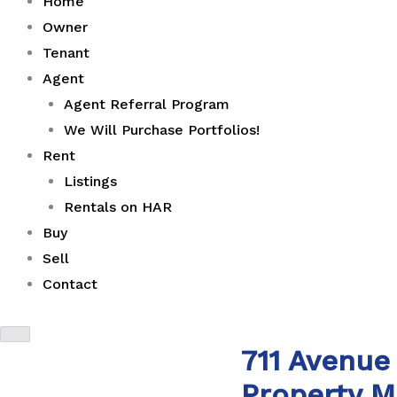
Home
Owner
Tenant
Agent
Agent Referral Program
We Will Purchase Portfolios!
Rent
Listings
Rentals on HAR
Buy
Sell
Contact
711 Avenue
Property 