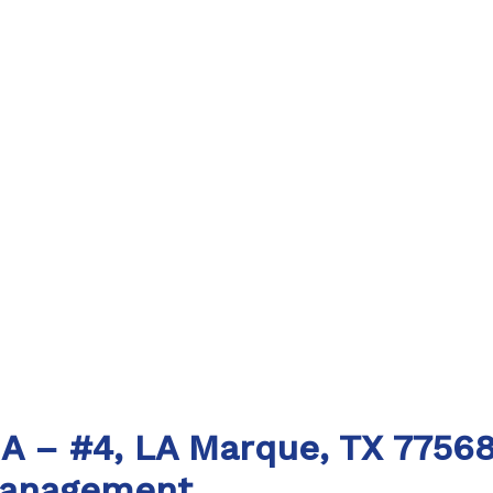
 A – #4, LA Marque, TX 7756
Management