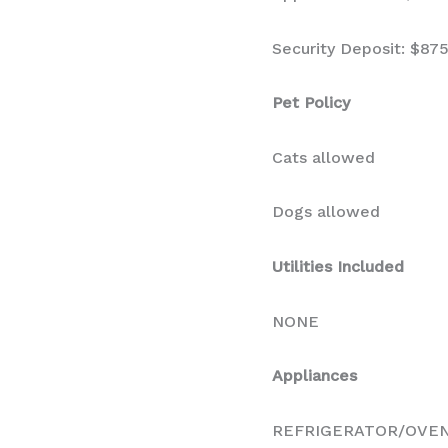
Security Deposit: $87
Pet Policy
Cats allowed
Dogs allowed
Utilities Included
NONE
Appliances
REFRIGERATOR/OVE