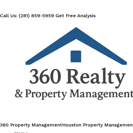
Call Us: (281) 859-5959
Get Free Analysis
360 Property Management
Houston Property Managemen