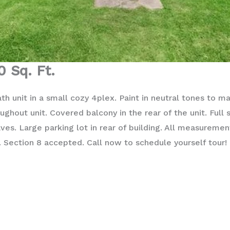
0 Sq. Ft.
h unit in a small cozy 4plex. Paint in neutral tones to m
ughout unit. Covered balcony in the rear of the unit. Full 
es. Large parking lot in rear of building. All measureme
. Section 8 accepted. Call now to schedule yourself tour!