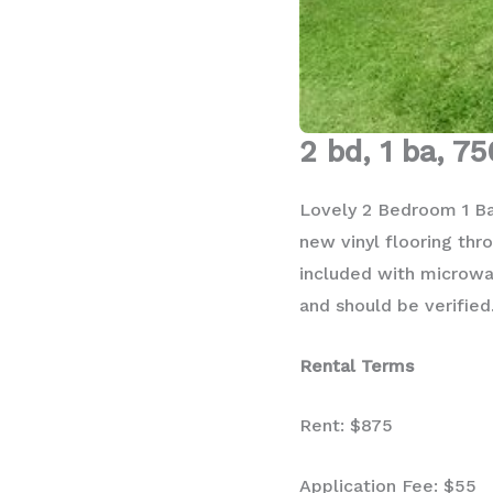
2 bd, 1 ba, 75
Lovely 2 Bedroom 1 Bat
new vinyl flooring thro
included with microwav
and should be verified
Rental Terms
Rent: $875
Application Fee: $55