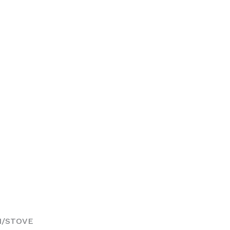
5
N/STOVE