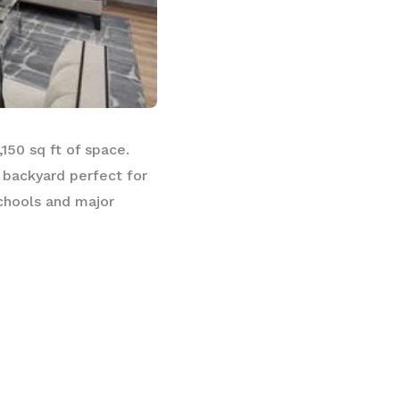
150 sq ft of space.
 backyard perfect for
schools and major