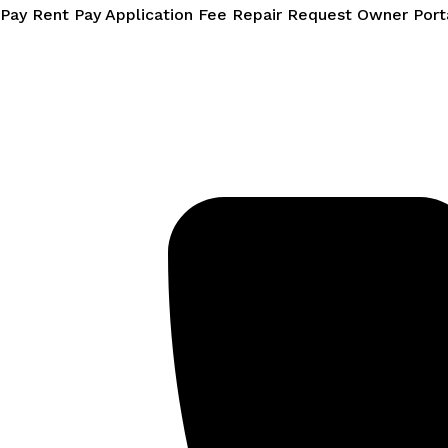
Skip
Pay Rent
Pay Application Fee
Repair Request
Owner Port
to
content