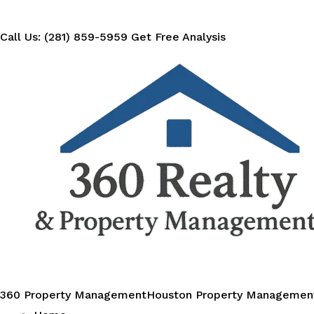
Call Us: (281) 859-5959
Get Free Analysis
360 Property Management
Houston Property Managemen