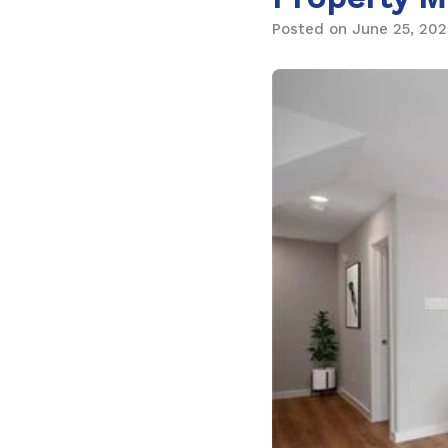
Posted on June 25, 202