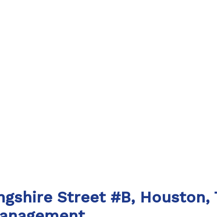
ingshire Street #B, Houston,
Management