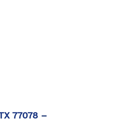
 TX 77078 –