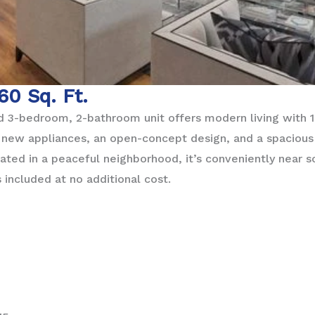
160 Sq. Ft.
 3-bedroom, 2-bathroom unit offers modern living with 1,
y new appliances, an open-concept design, and a spacious
cated in a peaceful neighborhood, it’s conveniently near 
 included at no additional cost.