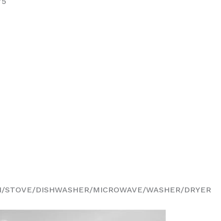
75
N/STOVE/DISHWASHER/MICROWAVE/WASHER/DRYER