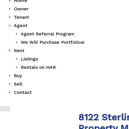
Home
Owner
Tenant
Agent
Agent Referral Program
We Will Purchase Portfolios!
Rent
Listings
Rentals on HAR
Buy
Sell
Contact
8122 Sterl
Property 