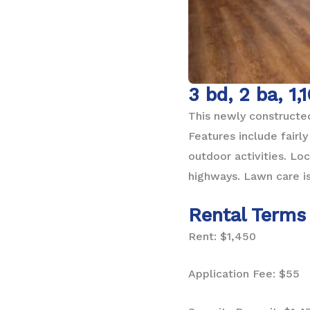
3 bd, 2 ba, 1,
This newly constructed
Features include fairl
outdoor activities. Lo
highways. Lawn care is
Rental Terms
Rent: $1,450
Application Fee: $55