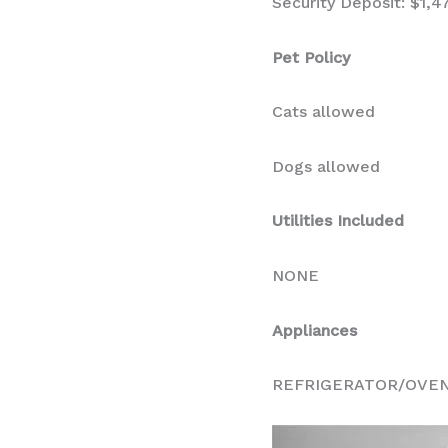
Security Deposit: $1,4
Pet Policy
Cats allowed
Dogs allowed
Utilities Included
NONE
Appliances
REFRIGERATOR/OVE