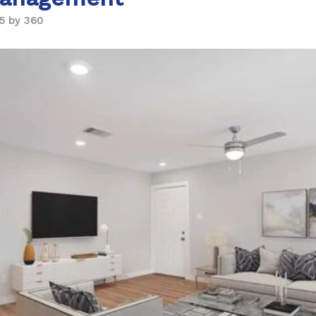
5 by 360