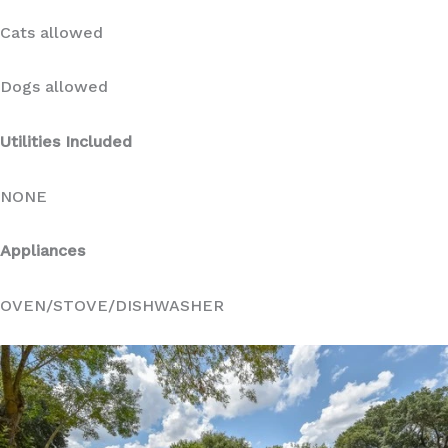
Cats allowed
Dogs allowed
Utilities Included
NONE
Appliances
OVEN/STOVE/DISHWASHER