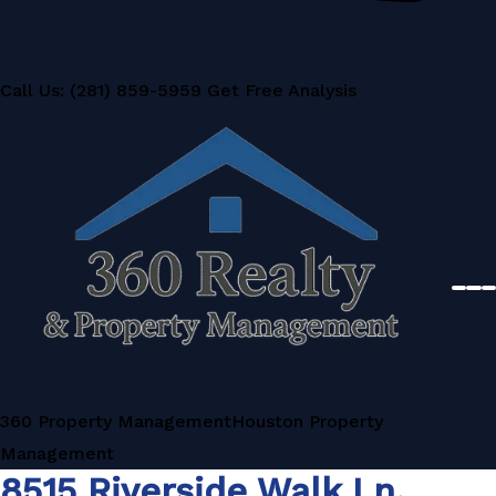
Call Us: (281) 859-5959
Get Free Analysis
360 Property Management
Houston Property
Management
8515 Riverside Walk Ln,