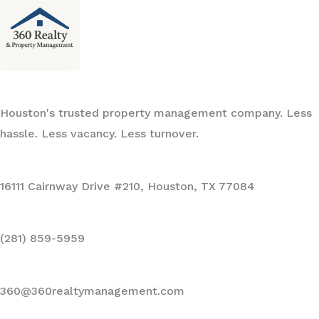
Houston's trusted property management company. Less
hassle. Less vacancy. Less turnover.
16111 Cairnway Drive #210, Houston, TX 77084
(281) 859-5959
360@360realtymanagement.com