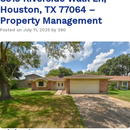
Houston, TX 77064 –
Property Management
Posted on July 11, 2025 by 360