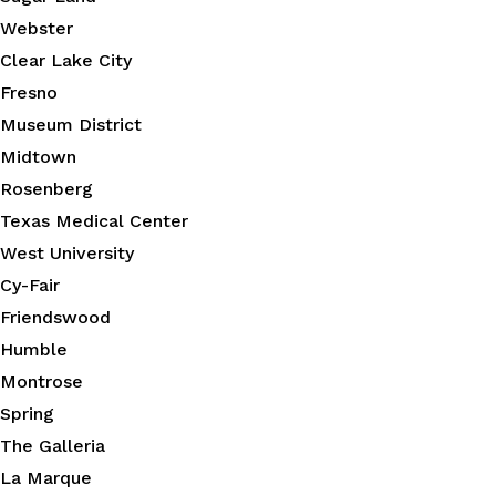
Webster
Clear Lake City
Fresno
Museum District
Midtown
Rosenberg
Texas Medical Center
West University
Cy-Fair
Friendswood
Humble
Montrose
Spring
The Galleria
La Marque