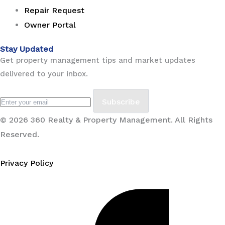
Repair Request
Owner Portal
Stay Updated
Get property management tips and market updates
delivered to your inbox.
Subscribe
© 2026 360 Realty & Property Management. All Rights
Reserved.
Privacy Policy