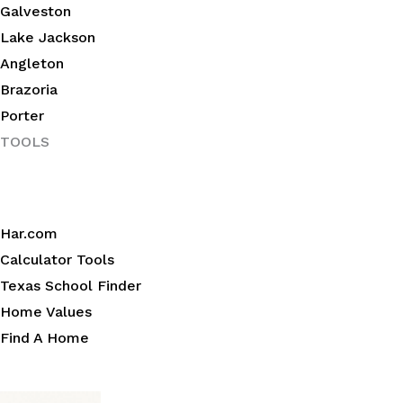
Galveston
Lake Jackson
Angleton
Brazoria
Porter
TOOLS
Har.com
Calculator Tools
Texas School Finder
Home Values
Find A Home