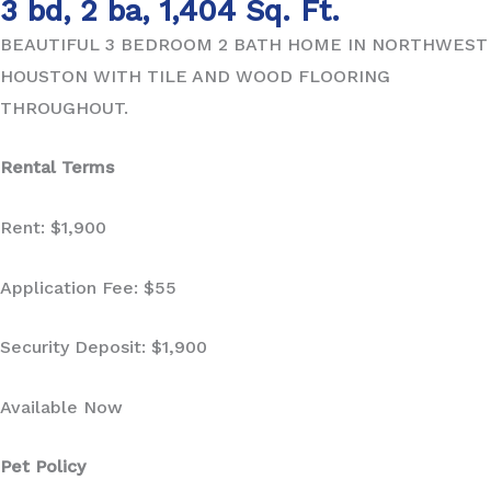
3 bd, 2 ba, 1,404 Sq. Ft.
BEAUTIFUL 3 BEDROOM 2 BATH HOME IN NORTHWEST
HOUSTON WITH TILE AND WOOD FLOORING
THROUGHOUT.
Rental Terms
Rent: $1,900
Application Fee: $55
Security Deposit: $1,900
Available Now
Pet Policy