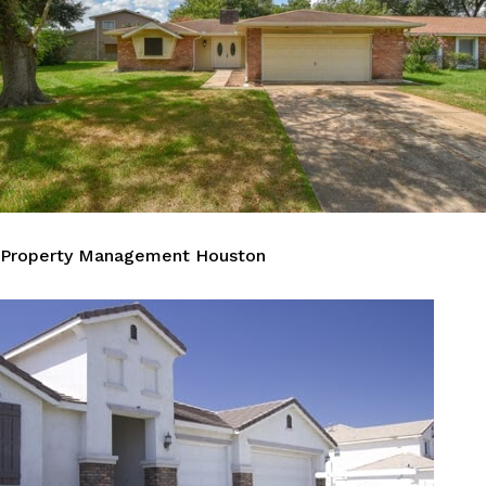
Property Management Houston