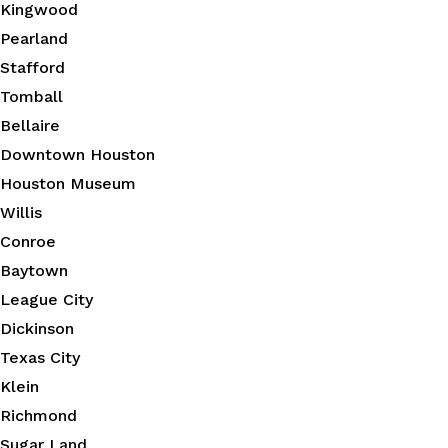
Kingwood
Pearland
Stafford
Tomball
Bellaire
Downtown Houston
Houston Museum
Willis
Conroe
Baytown
League City
Dickinson
Texas City
Klein
Richmond
Sugar Land