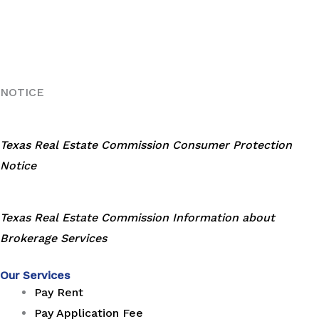
NOTICE
Texas Real Estate Commission Consumer Protection
Notice
Texas Real Estate Commission Information about
Brokerage Services
Our Services
Pay Rent
Pay Application Fee