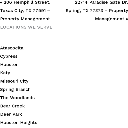
« 206 Hemphill Street,
22714 Paradise Gate Dr,
Texas City, TX 77591 –
Spring, TX 77373 – Property
Property Management
Management »
LOCATIONS WE SERVE
Atascocita
Cypress
Houston
Katy
Missouri City
Spring Branch
The Woodlands
Bear Creek
Deer Park
Houston Heights