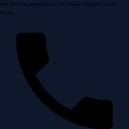
Skip
Pay Rent
Pay Application Fee
Repair Request
Owner
to
Portal
content