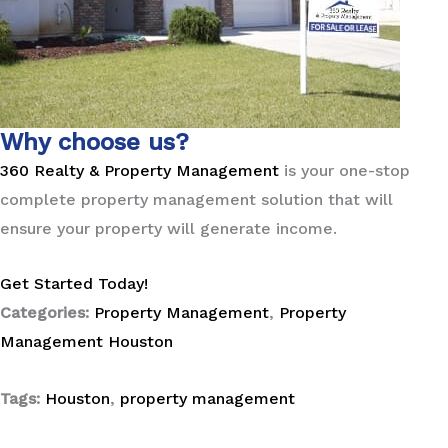
Why choose us?
360 Realty & Property Management
is your one-stop
complete property management solution that will
ensure your property will generate income.
Get Started Today!
Categories:
Property Management
,
Property
Management Houston
Tags:
Houston
,
property management