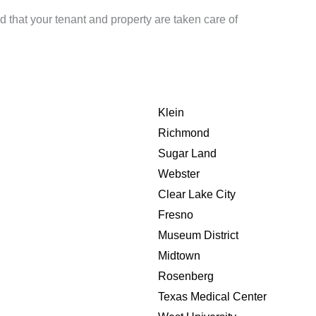
d that your tenant and property are taken care of
Klein
Richmond
Sugar Land
Webster
Clear Lake City
Fresno
Museum District
Midtown
Rosenberg
Texas Medical Center