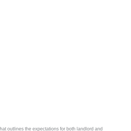
at outlines the expectations for both landlord and