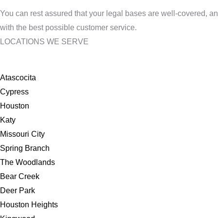
You can rest assured that your legal bases are well-covered, an
with the best possible customer service.
LOCATIONS WE SERVE
Atascocita
Cypress
Houston
Katy
Missouri City
Spring Branch
The Woodlands
Bear Creek
Deer Park
Houston Heights