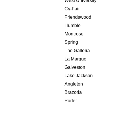
West University
Cy-Fair
Friendswood
Humble
Montrose
Spring
The Galleria
La Marque
Galveston
Lake Jackson
Angleton
Brazoria
Porter