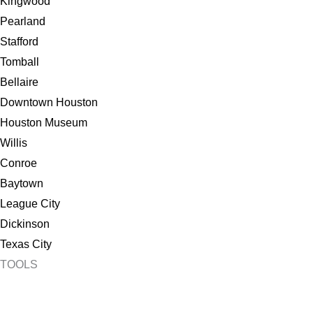
Kingwood
Pearland
Stafford
Tomball
Bellaire
Downtown Houston
Houston Museum
Willis
Conroe
Baytown
League City
Dickinson
Texas City
TOOLS