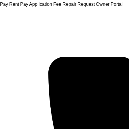
Skip
Pay Rent
Pay Application Fee
Repair Request
Owner Portal
to
content