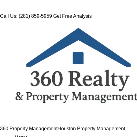
Call Us: (281) 859-5959
Get Free Analysis
360 Property Management
Houston Property Management