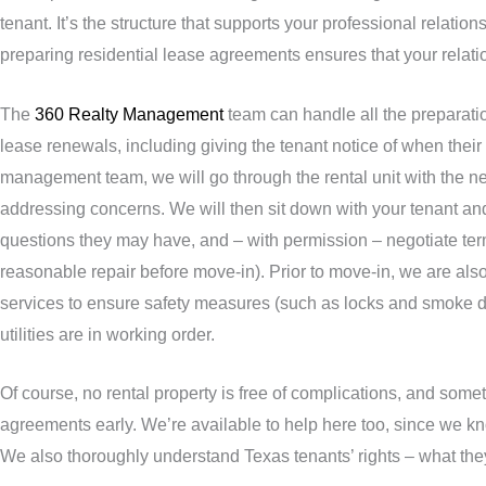
tenant. It’s the structure that supports your professional relati
preparing residential lease agreements ensures that your relation
The
360 Realty Management
team can handle all the preparati
lease renewals, including giving the tenant notice of when their 
management team, we will go through the rental unit with the 
addressing concerns. We will then sit down with your tenant an
questions they may have, and – with permission – negotiate term
reasonable repair before move-in). Prior to move-in, we are also 
services to ensure safety measures (such as locks and smoke d
utilities are in working order.
Of course, no rental property is free of complications, and somet
agreements early. We’re available to help here too, since we kn
We also thoroughly understand Texas tenants’ rights – what the