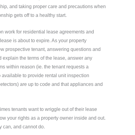
onship, and taking proper care and precautions when
ship gets off to a healthy start.
on work for residential lease agreements and
lease is about to expire. As your property
new prospective tenant, answering questions and
d explain the terms of the lease, answer any
s within reason (ie. the tenant requests a
available to provide rental unit inspection
etectors) are up to code and that appliances and
imes tenants want to wriggle out of their lease
ow your rights as a property owner inside and out.
y can, and cannot do.