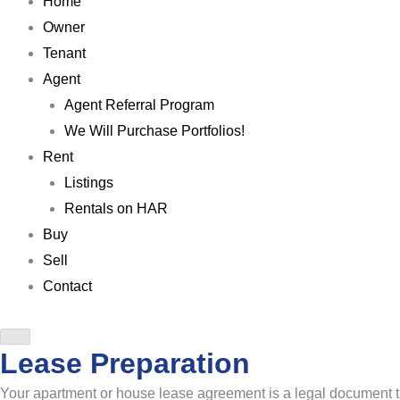
Home
Owner
Tenant
Agent
Agent Referral Program
We Will Purchase Portfolios!
Rent
Listings
Rentals on HAR
Buy
Sell
Contact
Lease Preparation
Your apartment or house lease agreement is a legal document th