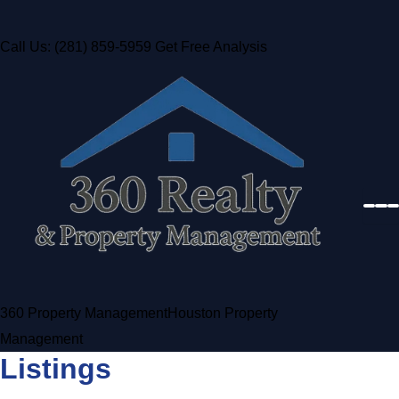
Call Us: (281) 859-5959
Get Free Analysis
360 Property Management
Houston Property
Management
Listings