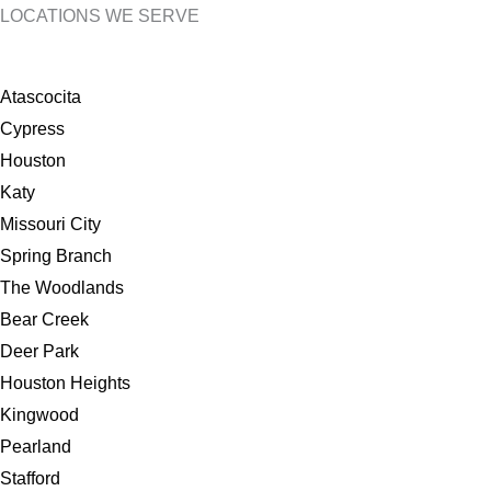
LOCATIONS WE SERVE
Atascocita
Cypress
Houston
Katy
Missouri City
Spring Branch
The Woodlands
Bear Creek
Deer Park
Houston Heights
Kingwood
Pearland
Stafford