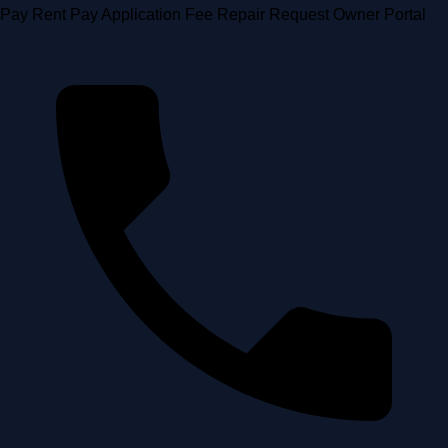
Skip
Pay Rent
Pay Application Fee
Repair Request
Owner Portal
to
content