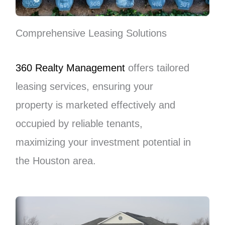
Comprehensive Leasing Solutions
360 Realty Management
offers tailored
leasing services, ensuring your
property is marketed effectively and
occupied by reliable tenants,
maximizing your investment potential in
the Houston area.