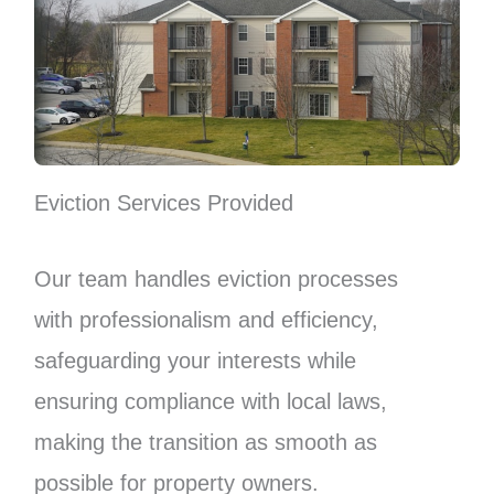
Eviction Services Provided
Our team handles eviction processes
with professionalism and efficiency,
safeguarding your interests while
ensuring compliance with local laws,
making the transition as smooth as
possible for property owners.