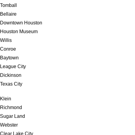
Tomball
Bellaire
Downtown Houston
Houston Museum
Willis
Conroe
Baytown
League City
Dickinson
Texas City
Klein
Richmond
Sugar Land
Webster
Clear Lake City