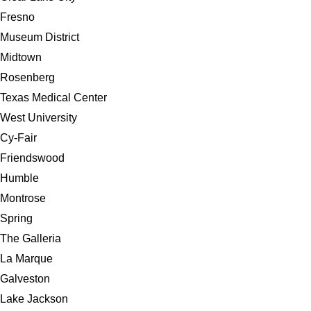
Fresno
Museum District
Midtown
Rosenberg
Texas Medical Center
West University
Cy-Fair
Friendswood
Humble
Montrose
Spring
The Galleria
La Marque
Galveston
Lake Jackson