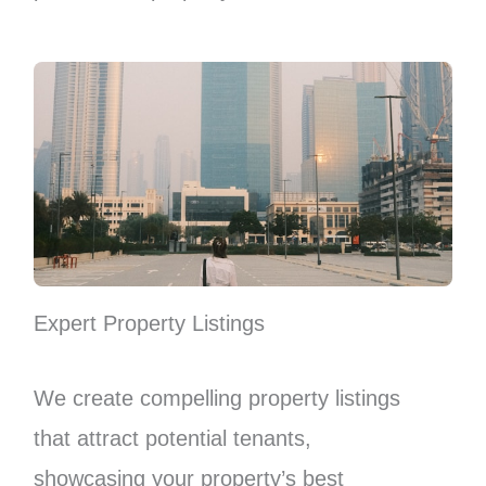
Expert Property Listings
We create compelling property listings
that attract potential tenants,
showcasing your property’s best