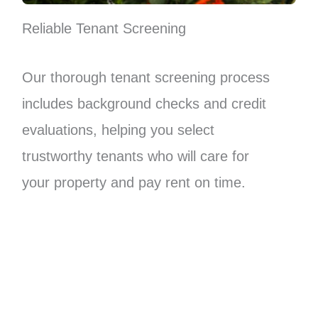
Reliable Tenant Screening
Our thorough tenant screening process
includes background checks and credit
evaluations, helping you select
trustworthy tenants who will care for
your property and pay rent on time.