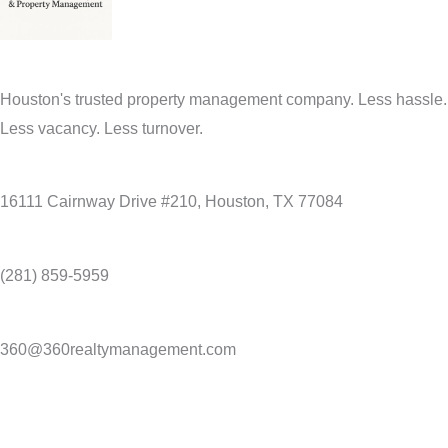
Houston's trusted property management company. Less hassle.
Less vacancy. Less turnover.
16111 Cairnway Drive #210, Houston, TX 77084
(281) 859-5959
360@360realtymanagement.com