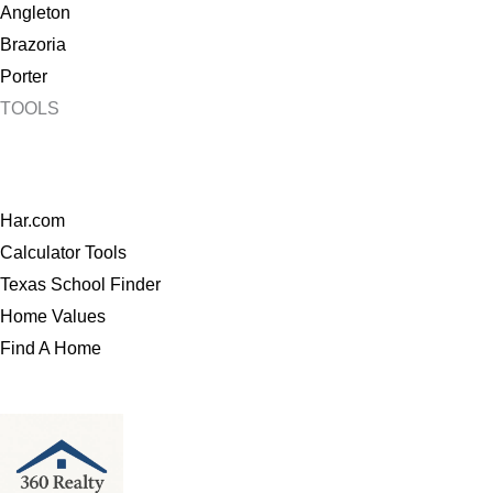
Angleton
Brazoria
Porter
TOOLS
Har.com
Calculator Tools
Texas School Finder
Home Values
Find A Home