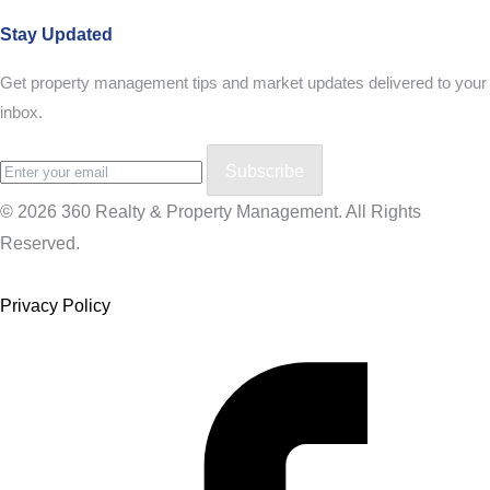
Stay Updated
Get property management tips and market updates delivered to your
inbox.
Subscribe
© 2026 360 Realty & Property Management. All Rights
Reserved.
Privacy Policy