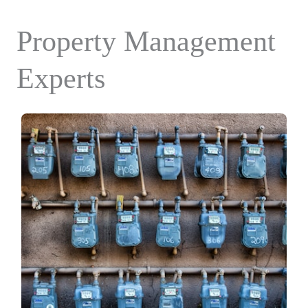
Property Management
Experts