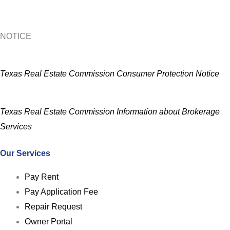
NOTICE
Texas Real Estate Commission Consumer Protection Notice
Texas Real Estate Commission Information about Brokerage
Services
Our Services
Pay Rent
Pay Application Fee
Repair Request
Owner Portal