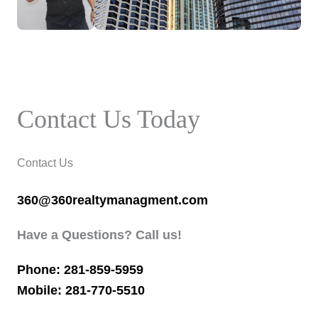
Contact Us Today
Contact Us
360@360realtymanagment.com
Have a Questions? Call us!
Phone: 281-859-5959
Mobile: 281-770-5510