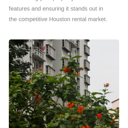
features and ensuring it stands out in
the competitive Houston rental market.