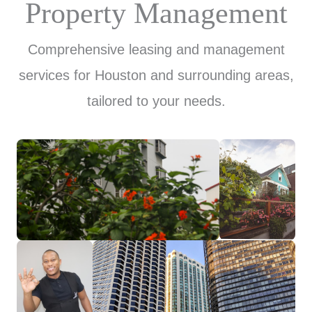
Property Management
Comprehensive leasing and management
services for Houston and surrounding areas,
tailored to your needs.