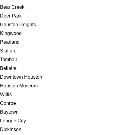
Bear Creek
Deer Park
Houston Heights
Kingwood
Pearland
Stafford
Tomball
Bellaire
Downtown Houston
Houston Museum
Willis
Conroe
Baytown
League City
Dickinson