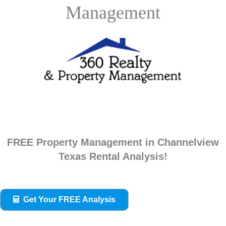
Management
FREE Property Management in Channelview
Texas Rental Analysis!
Get Your FREE Analysis