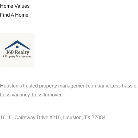
Home Values
Find A Home
Houston's trusted property management company. Less hassle.
Less vacancy. Less turnover.
16111 Cairnway Drive #210, Houston, TX 77084