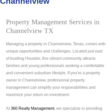
Channelview
Property Management Services in
Channelview TX
Managing a property in Channelview, Texas, comes with
unique opportunities and challenges. Located just east
of bustling Houston, this vibrant community attracts
families and young professionals seeking a comfortable
and convenient suburban lifestyle. If you’re a property
owner in Channelview, professional property
management can simplify your responsibilities and
maximize your return on investment.
At
360 Realty Management
, we specialize in providing