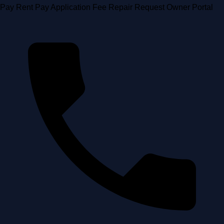
Skip
Pay Rent
Pay Application Fee
Repair Request
Owner Portal
to
content