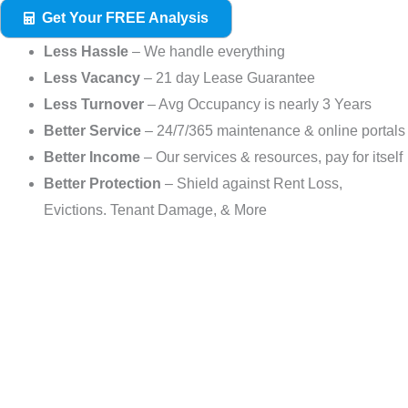
Get Your FREE Analysis
Less Hassle
– We handle everything
Less Vacancy
– 21 day Lease Guarantee
Less Turnover
– Avg Occupancy is nearly 3 Years
Better Service
– 24/7/365 maintenance & online portals
Better Income
– Our services & resources, pay for itself
Better Protection
– Shield against Rent Loss,
Evictions. Tenant Damage, & More