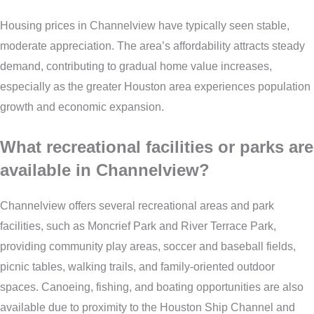
Housing prices in Channelview have typically seen stable,
moderate appreciation. The area’s affordability attracts steady
demand, contributing to gradual home value increases,
especially as the greater Houston area experiences population
growth and economic expansion.
What recreational facilities or parks are
available in Channelview?
Channelview offers several recreational areas and park
facilities, such as Moncrief Park and River Terrace Park,
providing community play areas, soccer and baseball fields,
picnic tables, walking trails, and family-oriented outdoor
spaces. Canoeing, fishing, and boating opportunities are also
available due to proximity to the Houston Ship Channel and