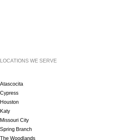
LOCATIONS WE SERVE
Atascocita
Cypress
Houston
Katy
Missouri City
Spring Branch
The Woodlands