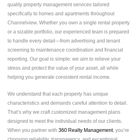
quality property management services tailored
specifically to homes and apartments throughout
Channelview. Whether you own a single rental property
or a sizable portfolio, our experienced team is prepared
to handle every detail—from advertising and tenant
screening to maintenance coordination and financial
reporting. Our goal is simple: we aim to relieve your
stress and protect the value of your asset, all while
helping you generate consistent rental income.
We understand that each property has unique
characteristics and demands careful attention to detail.
That’s why we craft customized management plans
designed to meet the individual needs of our clients.
When you partner with
360 Realty Management
, you’re
choosing reliability, transparency, and exceptional