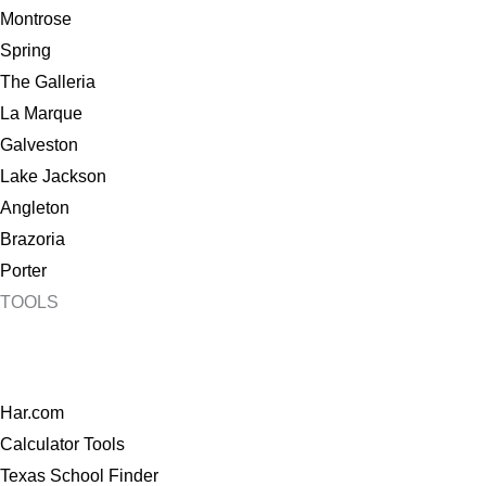
Montrose
Spring
The Galleria
La Marque
Galveston
Lake Jackson
Angleton
Brazoria
Porter
TOOLS
Har.com
Calculator Tools
Texas School Finder