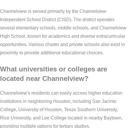
Channelview is served primarily by the Channelview
Independent School District (CISD). The district operates
several elementary schools, middle schools, and Channelview
High School, known for academics and diverse extracurricular
opportunities. Various charter and private schools also exist in
proximity to provide additional educational choices.
What universities or colleges are
located near Channelview?
Channelview’s residents can easily access higher education
institutions in neighboring Houston, including San Jacinto
College, University of Houston, Texas Southern University,
Rice University, and Lee College located in nearby Baytown,
providing multiple options for tertiary studies.