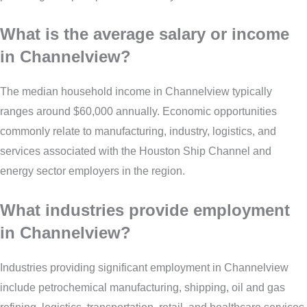
What is the average salary or income
in Channelview?
The median household income in Channelview typically
ranges around $60,000 annually. Economic opportunities
commonly relate to manufacturing, industry, logistics, and
services associated with the Houston Ship Channel and
energy sector employers in the region.
What industries provide employment
in Channelview?
Industries providing significant employment in Channelview
include petrochemical manufacturing, shipping, oil and gas