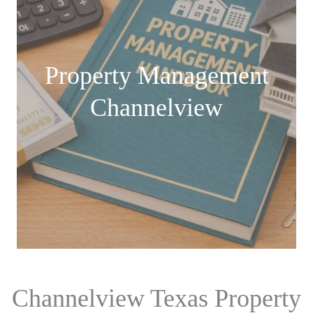
Property Management
Channelview
Channelview Texas Property