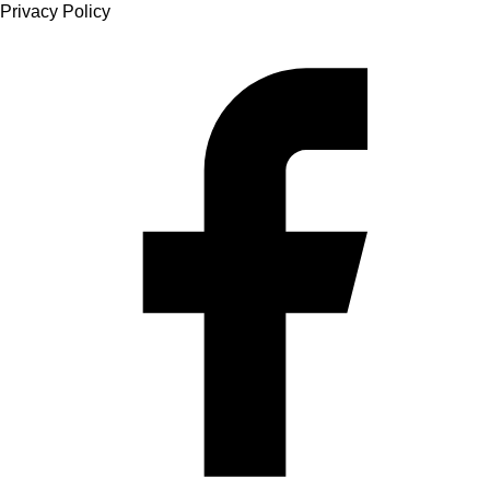
Privacy Policy