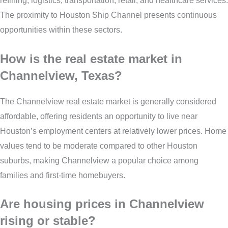
refining, logistics, transportation, retail, and healthcare services.
The proximity to Houston Ship Channel presents continuous
opportunities within these sectors.
How is the real estate market in
Channelview, Texas?
The Channelview real estate market is generally considered
affordable, offering residents an opportunity to live near
Houston’s employment centers at relatively lower prices. Home
values tend to be moderate compared to other Houston
suburbs, making Channelview a popular choice among
families and first-time homebuyers.
Are housing prices in Channelview
rising or stable?