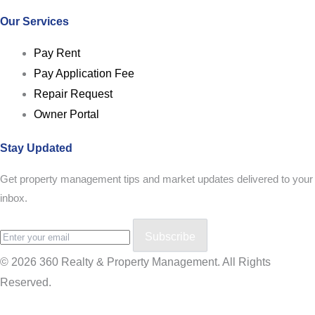
Our Services
Pay Rent
Pay Application Fee
Repair Request
Owner Portal
Stay Updated
Get property management tips and market updates delivered to your
inbox.
Subscribe
© 2026 360 Realty & Property Management. All Rights
Reserved.