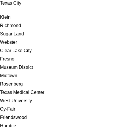
Texas City
Klein
Richmond
Sugar Land
Webster
Clear Lake City
Fresno
Museum District
Midtown
Rosenberg
Texas Medical Center
West University
Cy-Fair
Friendswood
Humble