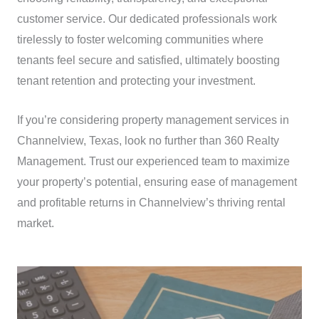
customer service. Our dedicated professionals work
tirelessly to foster welcoming communities where
tenants feel secure and satisfied, ultimately boosting
tenant retention and protecting your investment.
If you’re considering property management services in
Channelview, Texas, look no further than 360 Realty
Management. Trust our experienced team to maximize
your property’s potential, ensuring ease of management
and profitable returns in Channelview’s thriving rental
market.