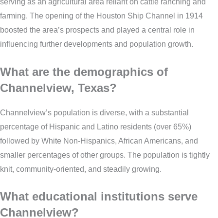
serving as an agricultural area reliant on cattle ranching and
farming. The opening of the Houston Ship Channel in 1914
boosted the area’s prospects and played a central role in
influencing further developments and population growth.
What are the demographics of
Channelview, Texas?
Channelview’s population is diverse, with a substantial
percentage of Hispanic and Latino residents (over 65%)
followed by White Non-Hispanics, African Americans, and
smaller percentages of other groups. The population is tightly
knit, community-oriented, and steadily growing.
What educational institutions serve
Channelview?