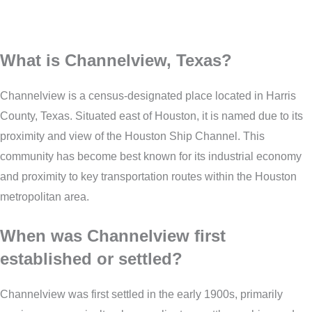
What is Channelview, Texas?
Channelview is a census-designated place located in Harris
County, Texas. Situated east of Houston, it is named due to its
proximity and view of the Houston Ship Channel. This
community has become best known for its industrial economy
and proximity to key transportation routes within the Houston
metropolitan area.
When was Channelview first
established or settled?
Channelview was first settled in the early 1900s, primarily