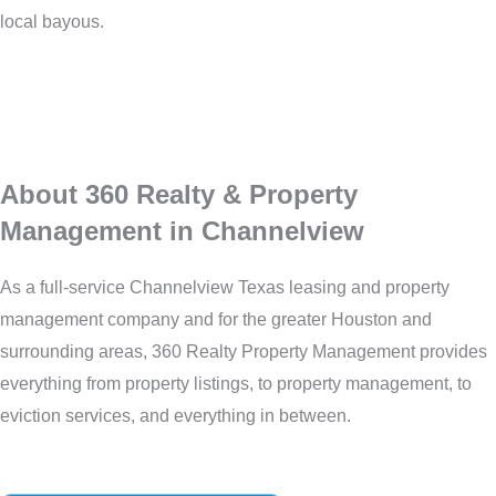
local bayous.
About 360 Realty & Property
Management in Channelview
As a full-service Channelview Texas leasing and property
management company and for the greater Houston and
surrounding areas, 360 Realty Property Management provides
everything from property listings, to property management, to
eviction services, and everything in between.