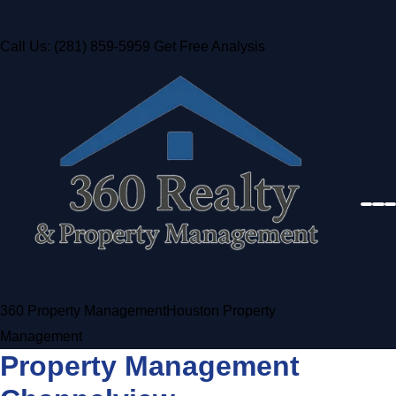
Call Us: (281) 859-5959
Get Free Analysis
360 Property Management
Houston Property
Management
Property Management