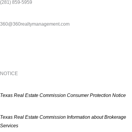
(281) 859-5959
360@360realtymanagement.com
NOTICE
Texas Real Estate Commission Consumer Protection Notice
Texas Real Estate Commission Information about Brokerage
Services