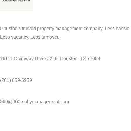
Houston's trusted property management company. Less hassle.
Less vacancy. Less turnover.
16111 Cairnway Drive #210, Houston, TX 77084
(281) 859-5959
360@360realtymanagement.com