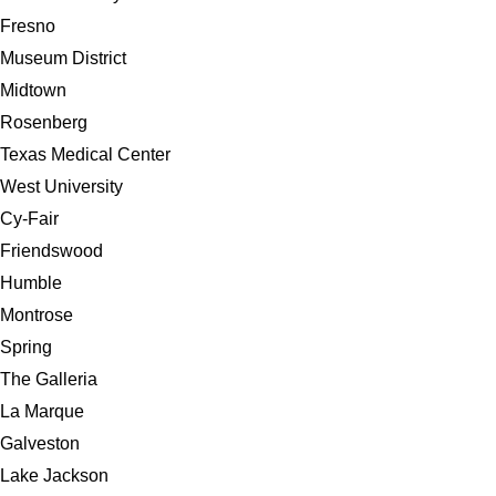
Fresno
Museum District
Midtown
Rosenberg
Texas Medical Center
West University
Cy-Fair
Friendswood
Humble
Montrose
Spring
The Galleria
La Marque
Galveston
Lake Jackson