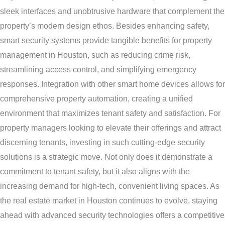
sleek interfaces and unobtrusive hardware that complement the
property’s modern design ethos. Besides enhancing safety,
smart security systems provide tangible benefits for property
management in Houston, such as reducing crime risk,
streamlining access control, and simplifying emergency
responses. Integration with other smart home devices allows for
comprehensive property automation, creating a unified
environment that maximizes tenant safety and satisfaction. For
property managers looking to elevate their offerings and attract
discerning tenants, investing in such cutting-edge security
solutions is a strategic move. Not only does it demonstrate a
commitment to tenant safety, but it also aligns with the
increasing demand for high-tech, convenient living spaces. As
the real estate market in Houston continues to evolve, staying
ahead with advanced security technologies offers a competitive