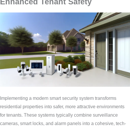
Enhanced Tenant Safety
Implementing a modern smart security system transforms
residential properties into safer, more attractive environments
for tenants. These systems typically combine surveillance
cameras, smart locks, and alarm panels into a cohesive, tech-