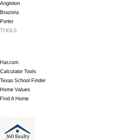
Angleton
Brazoria
Porter
TOOLS
Har.com
Calculator Tools
Texas School Finder
Home Values
Find A Home