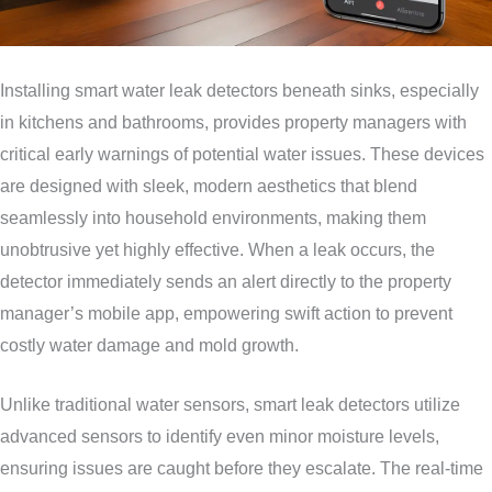
Installing smart water leak detectors beneath sinks, especially
in kitchens and bathrooms, provides property managers with
critical early warnings of potential water issues. These devices
are designed with sleek, modern aesthetics that blend
seamlessly into household environments, making them
unobtrusive yet highly effective. When a leak occurs, the
detector immediately sends an alert directly to the property
manager’s mobile app, empowering swift action to prevent
costly water damage and mold growth.
Unlike traditional water sensors, smart leak detectors utilize
advanced sensors to identify even minor moisture levels,
ensuring issues are caught before they escalate. The real-time