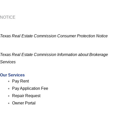
NOTICE
Texas Real Estate Commission Consumer Protection Notice
Texas Real Estate Commission Information about Brokerage
Services
Our Services
Pay Rent
Pay Application Fee
Repair Request
Owner Portal