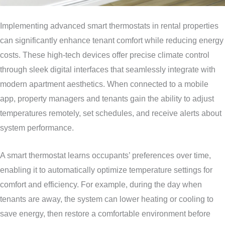
Implementing advanced smart thermostats in rental properties
can significantly enhance tenant comfort while reducing energy
costs. These high-tech devices offer precise climate control
through sleek digital interfaces that seamlessly integrate with
modern apartment aesthetics. When connected to a mobile
app, property managers and tenants gain the ability to adjust
temperatures remotely, set schedules, and receive alerts about
system performance.
A smart thermostat learns occupants’ preferences over time,
enabling it to automatically optimize temperature settings for
comfort and efficiency. For example, during the day when
tenants are away, the system can lower heating or cooling to
save energy, then restore a comfortable environment before