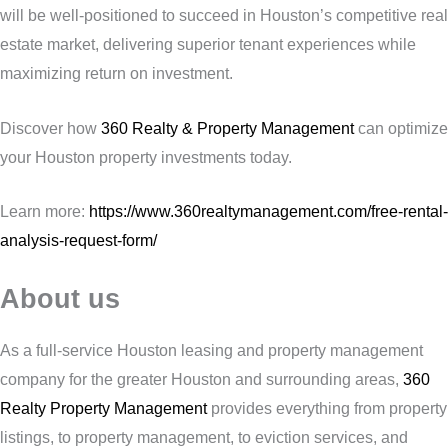
will be well-positioned to succeed in Houston’s competitive real
estate market, delivering superior tenant experiences while
maximizing return on investment.
Discover how
360 Realty & Property Management
can optimize
your Houston property investments today.
Learn more:
https://www.360realtymanagement.com/free-rental-
analysis-request-form/
About us
As a full-service Houston leasing and property management
company for the greater Houston and surrounding areas,
360
Realty Property Management
provides everything from property
listings, to property management, to eviction services, and