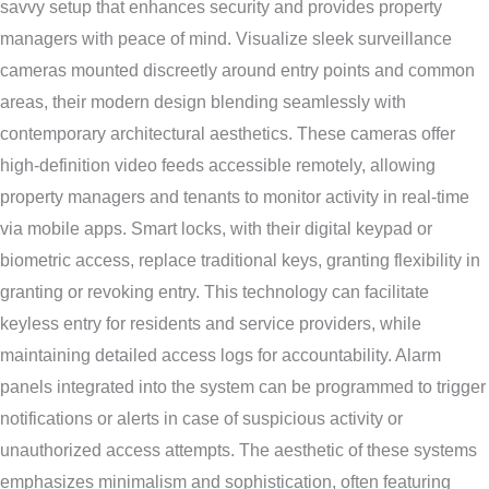
savvy setup that enhances security and provides property
managers with peace of mind. Visualize sleek surveillance
cameras mounted discreetly around entry points and common
areas, their modern design blending seamlessly with
contemporary architectural aesthetics. These cameras offer
high-definition video feeds accessible remotely, allowing
property managers and tenants to monitor activity in real-time
via mobile apps. Smart locks, with their digital keypad or
biometric access, replace traditional keys, granting flexibility in
granting or revoking entry. This technology can facilitate
keyless entry for residents and service providers, while
maintaining detailed access logs for accountability. Alarm
panels integrated into the system can be programmed to trigger
notifications or alerts in case of suspicious activity or
unauthorized access attempts. The aesthetic of these systems
emphasizes minimalism and sophistication, often featuring