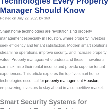
Technologies Every Property
Manager Should Know
Posted on July 22, 2025 by 360
Smart home technologies are revolutionizing property
management especially in Houston, where property investors
seek efficiency and tenant satisfaction. Modern smart solutions
streamline operations, improve security, and increase property
value. Property managers who understand these innovations
can maximize their rental income and provide superior tenant
experiences. This article explores the top five smart home
technologies essential for
property management Houston
,
empowering investors to stay ahead in a competitive market.
Smart Security Systems for