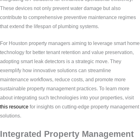
These devices not only prevent water damage but also
contribute to comprehensive preventive maintenance regimes
that extend the lifespan of plumbing systems.
For Houston property managers aiming to leverage smart home
technology for better tenant retention and value preservation,
adopting smart leak detectors is a strategic move. They
exemplify how innovative solutions can streamline
maintenance workflows, reduce costs, and promote more
sustainable property management practices. To learn more
about integrating such technologies into your properties, visit
this resource
for insights on cutting-edge property management
solutions.
Integrated Property Management