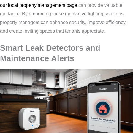
our local property management page
can provide valuable
guidance. By embracing these innovative lighting solutions,
property managers can enhance security, improve efficiency,
and create inviting spaces that tenants appreciate.
Smart Leak Detectors and
Maintenance Alerts