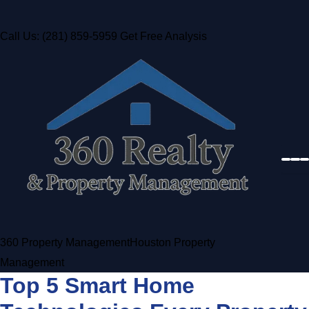
Call Us: (281) 859-5959
Get Free Analysis
360 Property Management
Houston Property
Management
Top 5 Smart Home