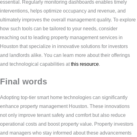
essential. Regularly monitoring dashboards enables timely
interventions, helps optimize occupancy and revenue, and
ultimately improves the overall management quality. To explore
how such tools can be tailored to your needs, consider
reaching out to leading property management services in
Houston that specialize in innovative solutions for investors
and landlords alike. You can learn more about their offerings
and technological capabilities at
this resource
.
Final words
Adopting top-tier smart home technologies can significantly
enhance property management Houston. These innovations
not only improve tenant safety and comfort but also reduce
operational costs and boost property value. Property investors
and managers who stay informed about these advancements