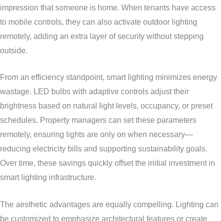
impression that someone is home. When tenants have access
to mobile controls, they can also activate outdoor lighting
remotely, adding an extra layer of security without stepping
outside.
From an efficiency standpoint, smart lighting minimizes energy
wastage. LED bulbs with adaptive controls adjust their
brightness based on natural light levels, occupancy, or preset
schedules. Property managers can set these parameters
remotely, ensuring lights are only on when necessary—
reducing electricity bills and supporting sustainability goals.
Over time, these savings quickly offset the initial investment in
smart lighting infrastructure.
The aesthetic advantages are equally compelling. Lighting can
be customized to emphasize architectural features or create