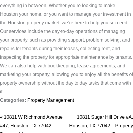
everything in between. Whether you’re looking to make
Houston your home, or you want to manage your investment in
the Houston property market, we’re here to help you succeed.
Our services include the day-to-day operations of managing
your property, such as providing support, problem solving, and
repairs for tenants during their leases, collecting rent, and
inspecting the property for appropriate maintenance by tenants.
We can also help with bookkeeping, lease agreements, and
marketing your property, allowing you to enjoy all the benefits of
property ownership without the day to day tasks that come with
it.
Categories:
Property Management
« 10811 W Richmond Avenue
10811 Sugar Hill Drive #A,
#47, Houston, TX 77042 –
Houston, TX 77042 – Property