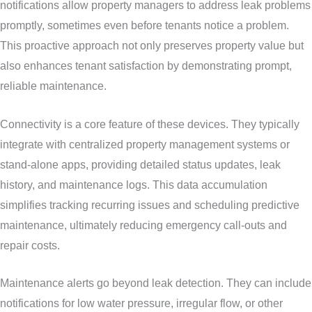
notifications allow property managers to address leak problems
promptly, sometimes even before tenants notice a problem.
This proactive approach not only preserves property value but
also enhances tenant satisfaction by demonstrating prompt,
reliable maintenance.
Connectivity is a core feature of these devices. They typically
integrate with centralized property management systems or
stand-alone apps, providing detailed status updates, leak
history, and maintenance logs. This data accumulation
simplifies tracking recurring issues and scheduling predictive
maintenance, ultimately reducing emergency call-outs and
repair costs.
Maintenance alerts go beyond leak detection. They can include
notifications for low water pressure, irregular flow, or other