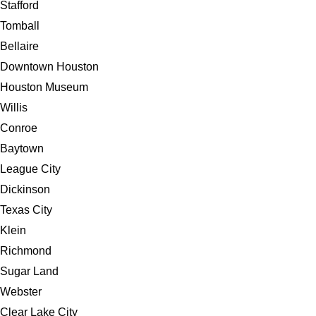
Stafford
Tomball
Bellaire
Downtown Houston
Houston Museum
Willis
Conroe
Baytown
League City
Dickinson
Texas City
Klein
Richmond
Sugar Land
Webster
Clear Lake City