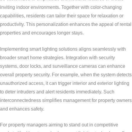
inviting indoor environments. Together with color-changing
capabilities, residents can tailor their space for relaxation or
productivity. This personalization enhances the appeal of rental
properties and encourages longer stays.
Implementing smart lighting solutions aligns seamlessly with
broader smart home strategies. Integration with security
systems, door locks, and surveillance cameras can enhance
overall property security. For example, when the system detects
unauthorized access, it can trigger interior and exterior lighting
to deter intruders and alert residents immediately. Such
interconnectedness simplifies management for property owners
and enhances safety.
For property managers aiming to stand out in competitive