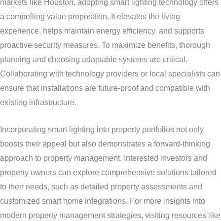
markets like Houston, adopting smart lighting technology offers
a compelling value proposition. It elevates the living
experience, helps maintain energy efficiency, and supports
proactive security measures. To maximize benefits, thorough
planning and choosing adaptable systems are critical.
Collaborating with technology providers or local specialists can
ensure that installations are future-proof and compatible with
existing infrastructure.
Incorporating smart lighting into property portfolios not only
boosts their appeal but also demonstrates a forward-thinking
approach to property management. Interested investors and
property owners can explore comprehensive solutions tailored
to their needs, such as detailed property assessments and
customized smart home integrations. For more insights into
modern property management strategies, visiting resources like