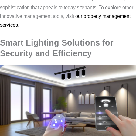
sophistication that appeals to today’s tenants. To explore other
innovative management tools, visit
our property management
services
.
Smart Lighting Solutions for
Security and Efficiency