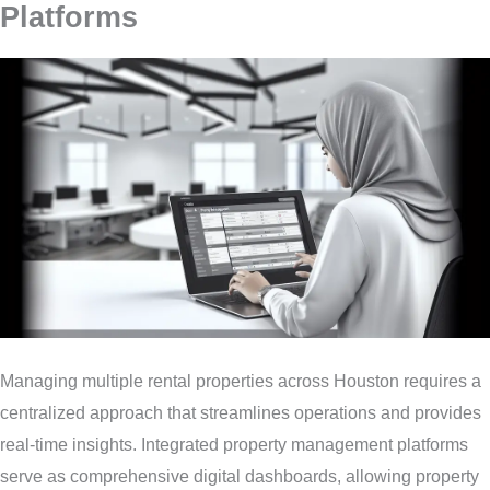
Platforms
Managing multiple rental properties across Houston requires a
centralized approach that streamlines operations and provides
real-time insights. Integrated property management platforms
serve as comprehensive digital dashboards, allowing property