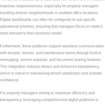
improves responsiveness, especially for property managers
handling diverse neighborhoods or multiple office locations.
Digital dashboards can often be configured to suit specific
operational priorities, ensuring that managers focus on metrics
most relevant to their business model.
Furthermore, these platforms support seamless communication
with tenants, owners, and maintenance teams through built-in
messaging, service requests, and document sharing features.
This integration reduces delays and enhances transparency,
which is critical in maintaining tenant satisfaction and investor
confidence.
For property managers aiming to maximize efficiency and
transparency, leveraging comprehensive digital platforms is