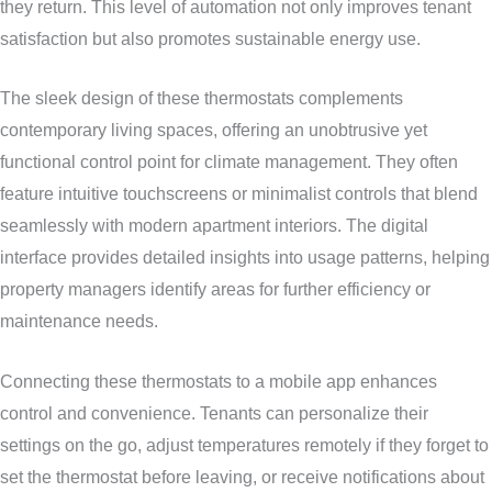
they return. This level of automation not only improves tenant
satisfaction but also promotes sustainable energy use.
The sleek design of these thermostats complements
contemporary living spaces, offering an unobtrusive yet
functional control point for climate management. They often
feature intuitive touchscreens or minimalist controls that blend
seamlessly with modern apartment interiors. The digital
interface provides detailed insights into usage patterns, helping
property managers identify areas for further efficiency or
maintenance needs.
Connecting these thermostats to a mobile app enhances
control and convenience. Tenants can personalize their
settings on the go, adjust temperatures remotely if they forget to
set the thermostat before leaving, or receive notifications about