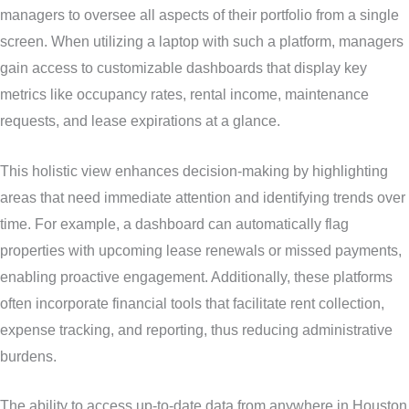
managers to oversee all aspects of their portfolio from a single
screen. When utilizing a laptop with such a platform, managers
gain access to customizable dashboards that display key
metrics like occupancy rates, rental income, maintenance
requests, and lease expirations at a glance.
This holistic view enhances decision-making by highlighting
areas that need immediate attention and identifying trends over
time. For example, a dashboard can automatically flag
properties with upcoming lease renewals or missed payments,
enabling proactive engagement. Additionally, these platforms
often incorporate financial tools that facilitate rent collection,
expense tracking, and reporting, thus reducing administrative
burdens.
The ability to access up-to-date data from anywhere in Houston