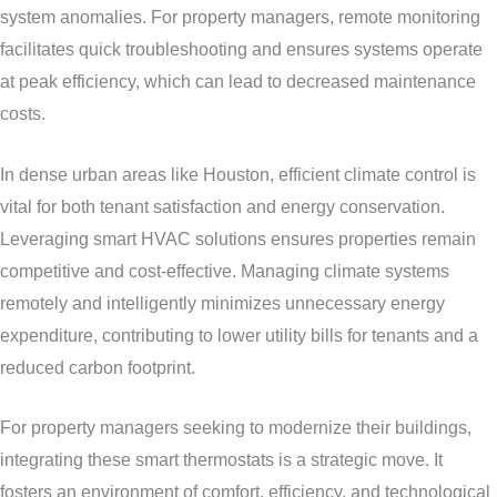
system anomalies. For property managers, remote monitoring
facilitates quick troubleshooting and ensures systems operate
at peak efficiency, which can lead to decreased maintenance
costs.
In dense urban areas like Houston, efficient climate control is
vital for both tenant satisfaction and energy conservation.
Leveraging smart HVAC solutions ensures properties remain
competitive and cost-effective. Managing climate systems
remotely and intelligently minimizes unnecessary energy
expenditure, contributing to lower utility bills for tenants and a
reduced carbon footprint.
For property managers seeking to modernize their buildings,
integrating these smart thermostats is a strategic move. It
fosters an environment of comfort, efficiency, and technological