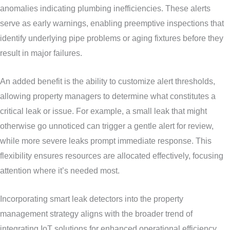
anomalies indicating plumbing inefficiencies. These alerts
serve as early warnings, enabling preemptive inspections that
identify underlying pipe problems or aging fixtures before they
result in major failures.
An added benefit is the ability to customize alert thresholds,
allowing property managers to determine what constitutes a
critical leak or issue. For example, a small leak that might
otherwise go unnoticed can trigger a gentle alert for review,
while more severe leaks prompt immediate response. This
flexibility ensures resources are allocated effectively, focusing
attention where it’s needed most.
Incorporating smart leak detectors into the property
management strategy aligns with the broader trend of
integrating IoT solutions for enhanced operational efficiency.