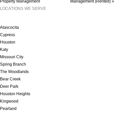
Property Management
Management (Rented) »
LOCATIONS WE SERVE
Atascocita
Cypress
Houston
Katy
Missouri City
Spring Branch
The Woodlands
Bear Creek
Deer Park
Houston Heights
Kingwood
Pearland