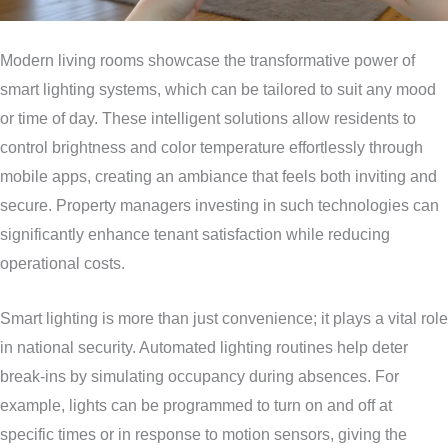
Modern living rooms showcase the transformative power of
smart lighting systems, which can be tailored to suit any mood
or time of day. These intelligent solutions allow residents to
control brightness and color temperature effortlessly through
mobile apps, creating an ambiance that feels both inviting and
secure. Property managers investing in such technologies can
significantly enhance tenant satisfaction while reducing
operational costs.
Smart lighting is more than just convenience; it plays a vital role
in national security. Automated lighting routines help deter
break-ins by simulating occupancy during absences. For
example, lights can be programmed to turn on and off at
specific times or in response to motion sensors, giving the