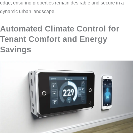
edge, ensuring properties remain desirable and secure in a
dynamic urban landscape.
Automated Climate Control for
Tenant Comfort and Energy
Savings