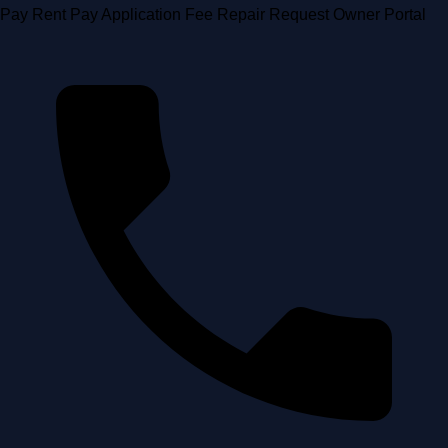
Skip
Pay Rent
Pay Application Fee
Repair Request
Owner Portal
to
content