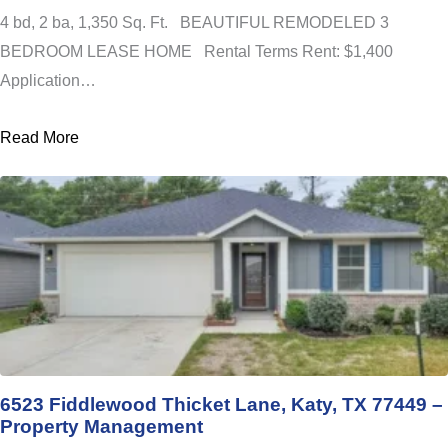
4 bd, 2 ba, 1,350 Sq. Ft. BEAUTIFUL REMODELED 3
BEDROOM LEASE HOME Rental Terms Rent: $1,400
Application…
Read More
6523 Fiddlewood Thicket Lane, Katy, TX 77449 –
Property Management