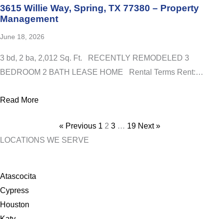
3615 Willie Way, Spring, TX 77380 – Property
Management
June 18, 2026
3 bd, 2 ba, 2,012 Sq. Ft. RECENTLY REMODELED 3
BEDROOM 2 BATH LEASE HOME Rental Terms Rent:…
Read More
Posts
« Previous
1
2
3
…
19
Next »
pagination
LOCATIONS WE SERVE
Atascocita
Cypress
Houston
Katy