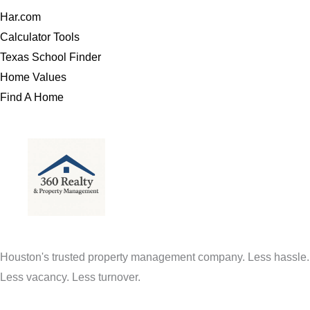
Har.com
Calculator Tools
Texas School Finder
Home Values
Find A Home
Houston's trusted property management company. Less hassle.
Less vacancy. Less turnover.