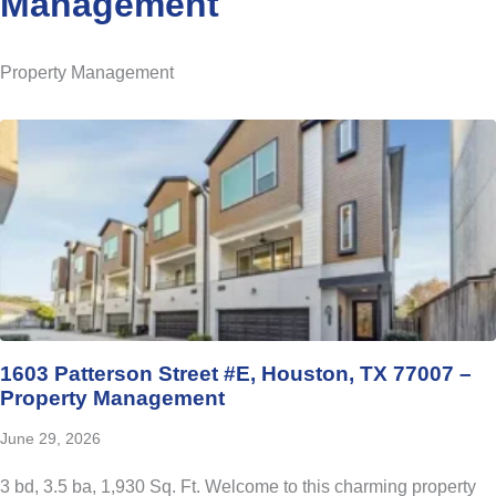
Management
Property Management
1603 Patterson Street #E, Houston, TX 77007 –
Property Management
June 29, 2026
3 bd, 3.5 ba, 1,930 Sq. Ft. Welcome to this charming property