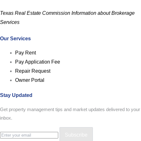
Texas Real Estate Commission Information about Brokerage
Services
Our Services
Pay Rent
Pay Application Fee
Repair Request
Owner Portal
Stay Updated
Get property management tips and market updates delivered to your
inbox.
Subscribe