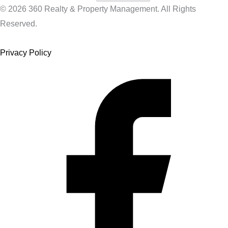
© 2026 360 Realty & Property Management. All Rights
Reserved.
Privacy Policy