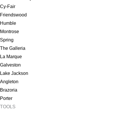
Cy-Fair
Friendswood
Humble
Montrose
Spring
The Galleria
La Marque
Galveston
Lake Jackson
Angleton
Brazoria
Porter
TOOLS