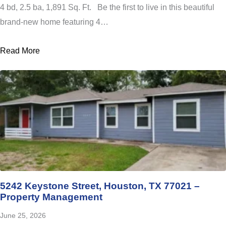
4 bd, 2.5 ba, 1,891 Sq. Ft. Be the first to live in this beautiful
brand-new home featuring 4…
Read More
5242 Keystone Street, Houston, TX 77021 –
Property Management
June 25, 2026