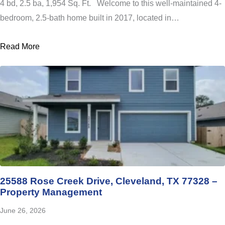
4 bd, 2.5 ba, 1,954 Sq. Ft. Welcome to this well-maintained 4-
bedroom, 2.5-bath home built in 2017, located in…
Read More
25588 Rose Creek Drive, Cleveland, TX 77328 –
Property Management
June 26, 2026