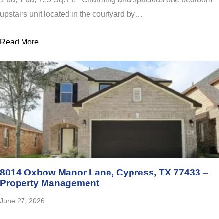
upstairs unit located in the courtyard by…
Read More
8014 Oxbow Manor Lane, Cypress, TX 77433 –
Property Management
June 27, 2026