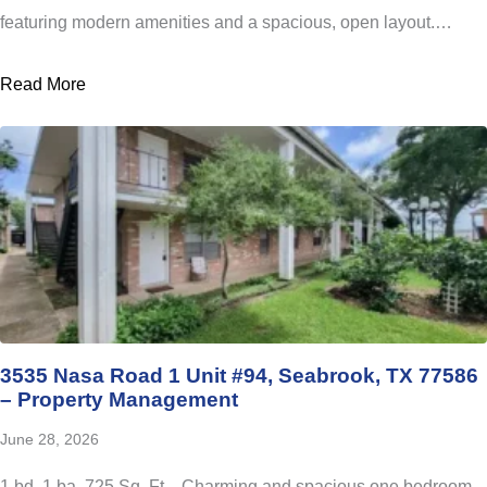
featuring modern amenities and a spacious, open layout.…
Read More
3535 Nasa Road 1 Unit #94, Seabrook, TX 77586
– Property Management
June 28, 2026
1 bd, 1 ba, 725 Sq. Ft. Charming and spacious one bedroom