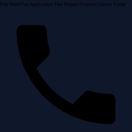
Skip
Pay Rent
Pay Application Fee
Repair Request
Owner Portal
to
content