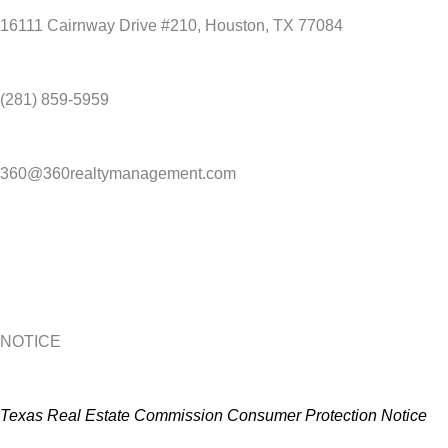
16111 Cairnway Drive #210, Houston, TX 77084
(281) 859-5959
360@360realtymanagement.com
NOTICE
Texas Real Estate Commission Consumer Protection Notice