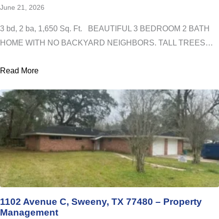
June 21, 2026
3 bd, 2 ba, 1,650 Sq. Ft. BEAUTIFUL 3 BEDROOM 2 BATH
HOME WITH NO BACKYARD NEIGHBORS. TALL TREES…
Read More
1102 Avenue C, Sweeny, TX 77480 – Property
Management