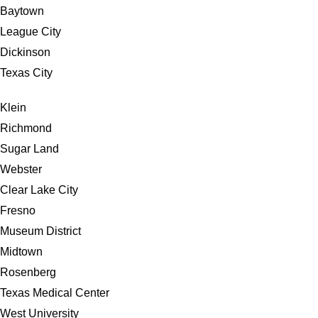
Baytown
League City
Dickinson
Texas City
Klein
Richmond
Sugar Land
Webster
Clear Lake City
Fresno
Museum District
Midtown
Rosenberg
Texas Medical Center
West University