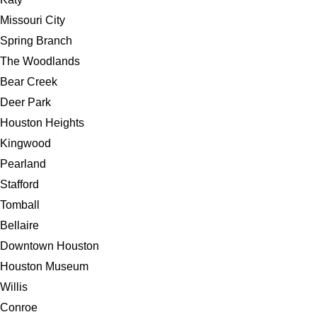
Missouri City
Spring Branch
The Woodlands
Bear Creek
Deer Park
Houston Heights
Kingwood
Pearland
Stafford
Tomball
Bellaire
Downtown Houston
Houston Museum
Willis
Conroe