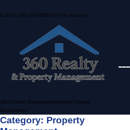
Call Us: (281) 859-5959
Get Free Analysis
360 Property Management
Houston Property
Management
Category:
Property