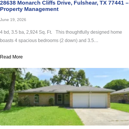
28638 Monarch Cliffs Drive, Fulshear, TX 77441 –
Property Management
June 19, 2026
4 bd, 3.5 ba, 2,924 Sq. Ft. This thoughtfully designed home
boasts 4 spacious bedrooms (2 down) and 3.5…
Read More