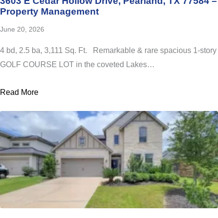
3603 E Cedar Hollow Drive, Pearland, TX 77584 –
Property Management
June 20, 2026
4 bd, 2.5 ba, 3,111 Sq. Ft. Remarkable & rare spacious 1-story
GOLF COURSE LOT in the coveted Lakes…
Read More