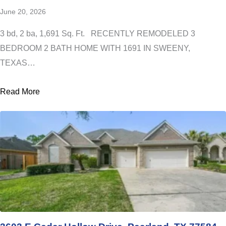
June 20, 2026
3 bd, 2 ba, 1,691 Sq. Ft. RECENTLY REMODELED 3
BEDROOM 2 BATH HOME WITH 1691 IN SWEENY,
TEXAS…
Read More