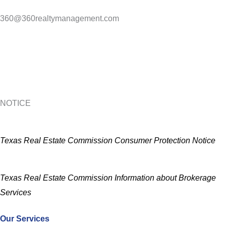
360@360realtymanagement.com
NOTICE
Texas Real Estate Commission Consumer Protection Notice
Texas Real Estate Commission Information about Brokerage
Services
Our Services