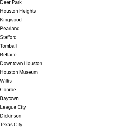
Deer Park
Houston Heights
Kingwood
Pearland
Stafford
Tomball
Bellaire
Downtown Houston
Houston Museum
Willis
Conroe
Baytown
League City
Dickinson
Texas City