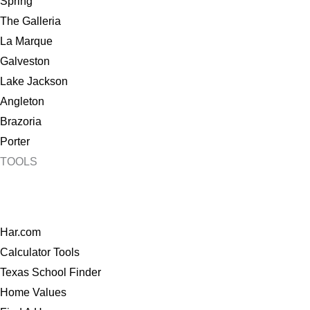
Spring
The Galleria
La Marque
Galveston
Lake Jackson
Angleton
Brazoria
Porter
TOOLS
Har.com
Calculator Tools
Texas School Finder
Home Values