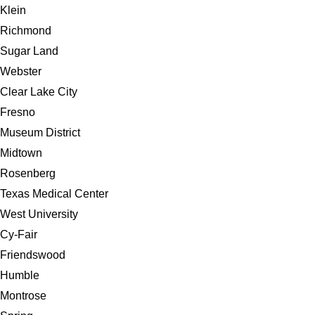
Klein
Richmond
Sugar Land
Webster
Clear Lake City
Fresno
Museum District
Midtown
Rosenberg
Texas Medical Center
West University
Cy-Fair
Friendswood
Humble
Montrose