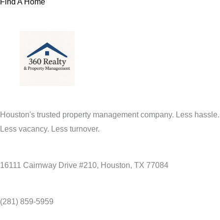
Find A Home
Houston's trusted property management company. Less hassle.
Less vacancy. Less turnover.
16111 Cairnway Drive #210, Houston, TX 77084
(281) 859-5959