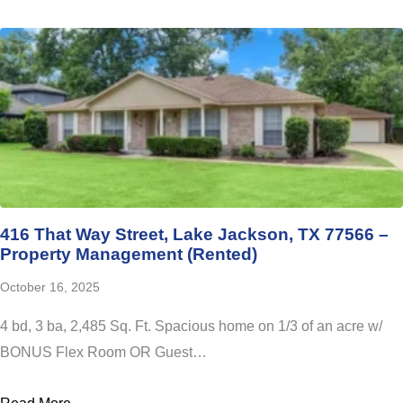
416 That Way Street, Lake Jackson, TX 77566 –
Property Management (Rented)
October 16, 2025
4 bd, 3 ba, 2,485 Sq. Ft. Spacious home on 1/3 of an acre w/
BONUS Flex Room OR Guest…