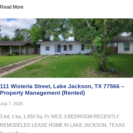
Read More
111 Wisteria Street, Lake Jackson, TX 77566 –
Property Management (Rented)
July 7, 2025
3 bd, 1 ba, 1,450 Sq. Ft. NICE 3 BEDROOM RECENTLY
REMODELED LEASE HOME IN LAKE JACKSON, TEXAS