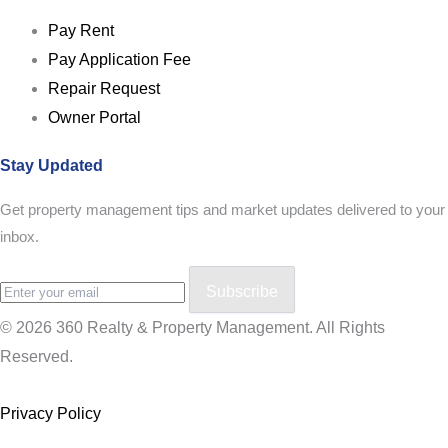
Pay Rent
Pay Application Fee
Repair Request
Owner Portal
Stay Updated
Get property management tips and market updates delivered to your
inbox.
Subscribe
© 2026 360 Realty & Property Management. All Rights
Reserved.
Privacy Policy