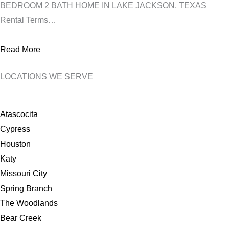
BEDROOM 2 BATH HOME IN LAKE JACKSON, TEXAS
Rental Terms…
Read More
LOCATIONS WE SERVE
Atascocita
Cypress
Houston
Katy
Missouri City
Spring Branch
The Woodlands
Bear Creek