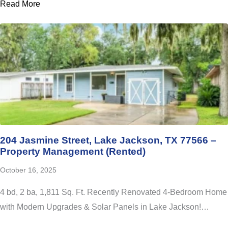
Read More
204 Jasmine Street, Lake Jackson, TX 77566 –
Property Management (Rented)
October 16, 2025
4 bd, 2 ba, 1,811 Sq. Ft. Recently Renovated 4-Bedroom Home
with Modern Upgrades & Solar Panels in Lake Jackson!…