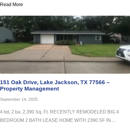
Read More
151 Oak Drive, Lake Jackson, TX 77566 –
Property Management
September 14, 2025
4 bd, 2 ba, 2,390 Sq. Ft. RECENTLY REMODELED BIG 4
BEDROOM 2 BATH LEASE HOME WITH 2390 SF IN…