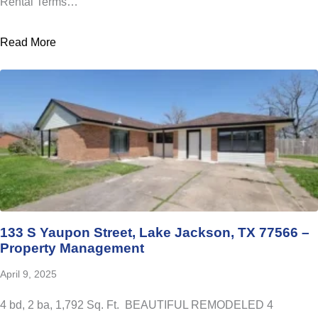
Rental Terms…
Read More
133 S Yaupon Street, Lake Jackson, TX 77566 –
Property Management
April 9, 2025
4 bd, 2 ba, 1,792 Sq. Ft. BEAUTIFUL REMODELED 4