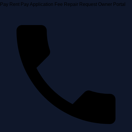
Skip
Pay Rent
Pay Application Fee
Repair Request
Owner Portal
to
content