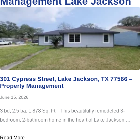
Management Lake Jackson
301 Cypress Street, Lake Jackson, TX 77566 –
Property Management
June 15, 2026
3 bd, 2.5 ba, 1,878 Sq. Ft. This beautifully remodeled 3-
bedroom, 2-bathroom home in the heart of Lake Jackson,…
Read More