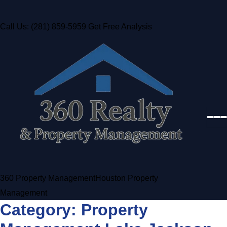
Call Us: (281) 859-5959
Get Free Analysis
360 Property Management
Houston Property
Management
Category:
Property