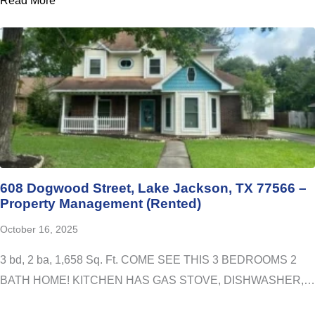
Read More
608 Dogwood Street, Lake Jackson, TX 77566 –
Property Management (Rented)
October 16, 2025
3 bd, 2 ba, 1,658 Sq. Ft. COME SEE THIS 3 BEDROOMS 2
BATH HOME! KITCHEN HAS GAS STOVE, DISHWASHER,…