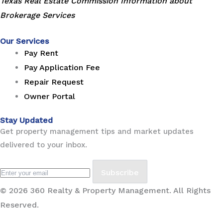
Texas Real Estate Commission Information about
Brokerage Services
Our Services
Pay Rent
Pay Application Fee
Repair Request
Owner Portal
Stay Updated
Get property management tips and market updates
delivered to your inbox.
Subscribe
© 2026 360 Realty & Property Management. All Rights
Reserved.