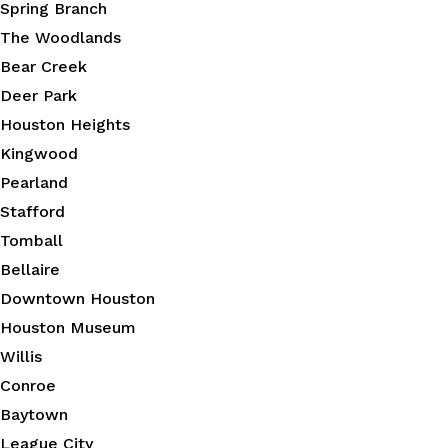
Spring Branch
The Woodlands
Bear Creek
Deer Park
Houston Heights
Kingwood
Pearland
Stafford
Tomball
Bellaire
Downtown Houston
Houston Museum
Willis
Conroe
Baytown
League City