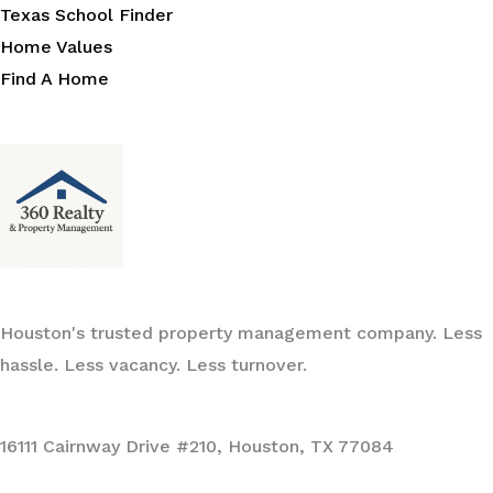
Texas School Finder
Home Values
Find A Home
Houston's trusted property management company. Less
hassle. Less vacancy. Less turnover.
16111 Cairnway Drive #210, Houston, TX 77084