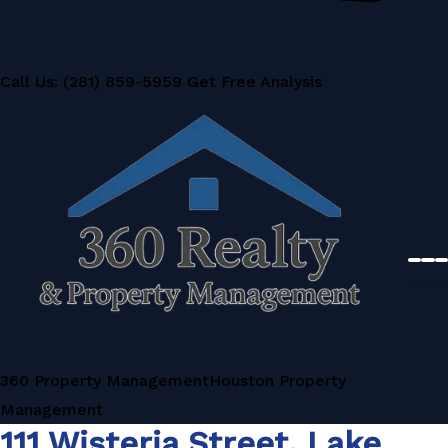
Call Us: (281) 859-5959
Get Free Analysis
360 Property Management
Houston Property
Management
111 Wisteria Street, Lake