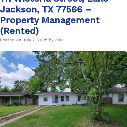
Jackson, TX 77566 –
Property Management
(Rented)
Posted on July 7, 2025 by 360