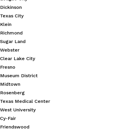
Dickinson
Texas City
Klein
Richmond
Sugar Land
Webster
Clear Lake City
Fresno
Museum District
Midtown
Rosenberg
Texas Medical Center
West University
Cy-Fair
Friendswood