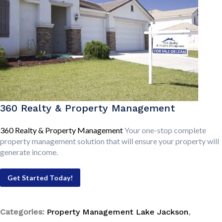
360 Realty & Property Management
360 Realty & Property Management
Your one-stop complete
property management solution that will ensure your property will
generate income.
Get Started Today!
Categories:
Property Management Lake Jackson
,