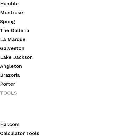
Humble
Montrose
Spring
The Galleria
La Marque
Galveston
Lake Jackson
Angleton
Brazoria
Porter
TOOLS
Har.com
Calculator Tools