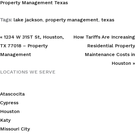
Property Management Texas
Tags:
lake jackson
,
property management
,
texas
« 1234 W 31ST St, Houston,
How Tariffs Are Increasing
TX 77018 – Property
Residential Property
Management
Maintenance Costs in
Houston »
LOCATIONS WE SERVE
Atascocita
Cypress
Houston
Katy
Missouri City