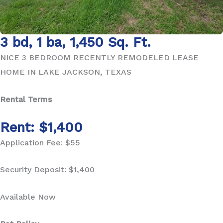
3 bd, 1 ba, 1,450 Sq. Ft.
NICE 3 BEDROOM RECENTLY REMODELED LEASE
HOME IN LAKE JACKSON, TEXAS
Rental Terms
Rent: $1,400
Application Fee: $55
Security Deposit: $1,400
Available Now