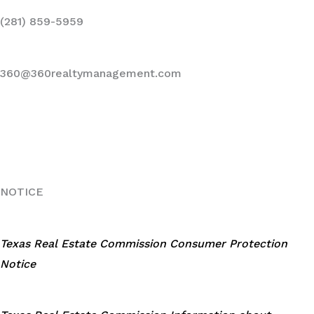
(281) 859-5959
360@360realtymanagement.com
NOTICE
Texas Real Estate Commission Consumer Protection
Notice