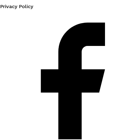
Privacy Policy