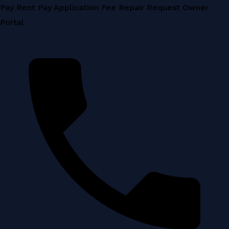
Skip
Pay Rent
Pay Application Fee
Repair Request
Owner
to
Portal
content