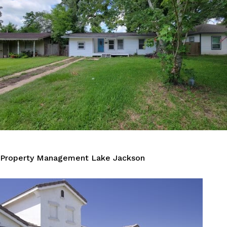
Property Management Lake Jackson