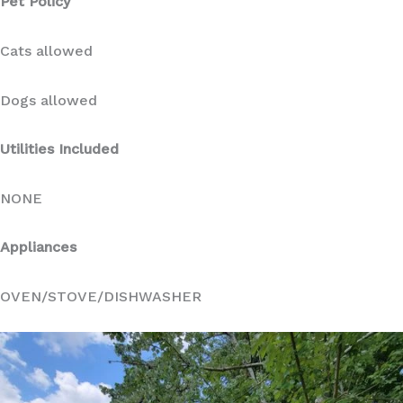
Pet Policy
Cats allowed
Dogs allowed
Utilities Included
NONE
Appliances
OVEN/STOVE/DISHWASHER