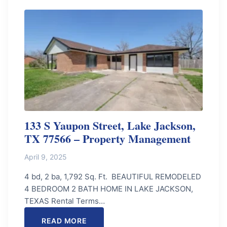
133 S Yaupon Street, Lake Jackson,
TX 77566 – Property Management
April 9, 2025
4 bd, 2 ba, 1,792 Sq. Ft. BEAUTIFUL REMODELED
4 BEDROOM 2 BATH HOME IN LAKE JACKSON,
TEXAS Rental Terms…
READ MORE