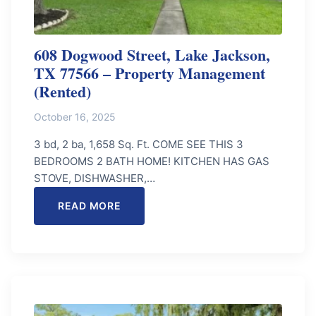
608 Dogwood Street, Lake Jackson,
TX 77566 – Property Management
(Rented)
October 16, 2025
3 bd, 2 ba, 1,658 Sq. Ft. COME SEE THIS 3
BEDROOMS 2 BATH HOME! KITCHEN HAS GAS
STOVE, DISHWASHER,…
READ MORE