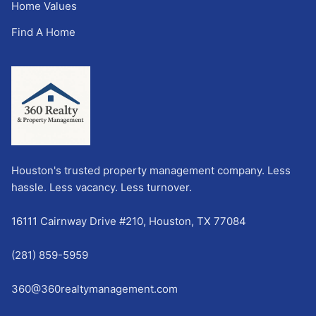
Home Values
Find A Home
Houston's trusted property management company. Less
hassle. Less vacancy. Less turnover.
16111 Cairnway Drive #210, Houston, TX 77084
(281) 859-5959
360@360realtymanagement.com