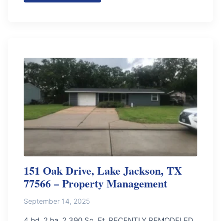
151 Oak Drive, Lake Jackson, TX
77566 – Property Management
September 14, 2025
4 bd, 2 ba, 2,390 Sq. Ft. RECENTLY REMODELED