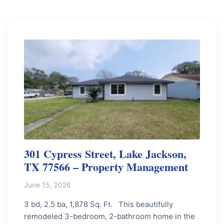
301 Cypress Street, Lake Jackson,
TX 77566 – Property Management
June 15, 2026
3 bd, 2.5 ba, 1,878 Sq. Ft. This beautifully
remodeled 3-bedroom, 2-bathroom home in the