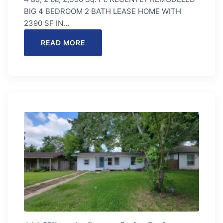
BIG 4 BEDROOM 2 BATH LEASE HOME WITH
2390 SF IN…
READ MORE