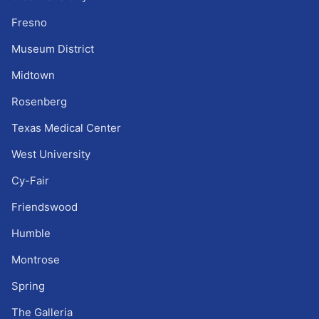
Fresno
Museum District
Midtown
Rosenberg
Texas Medical Center
West University
Cy-Fair
Friendswood
Humble
Montrose
Spring
The Galleria