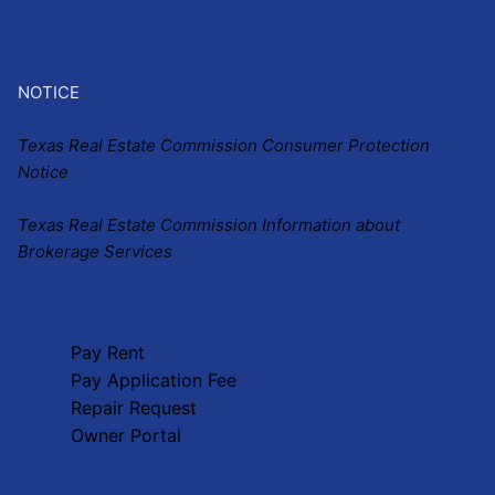
NOTICE
Texas Real Estate Commission Consumer Protection
Notice
Texas Real Estate Commission Information about
Brokerage Services
Our Services
Pay Rent
Pay Application Fee
Repair Request
Owner Portal