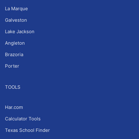
La Marque
Galveston
Lake Jackson
Angleton
Brazoria
Porter
TOOLS
Har.com
Calculator Tools
Texas School Finder