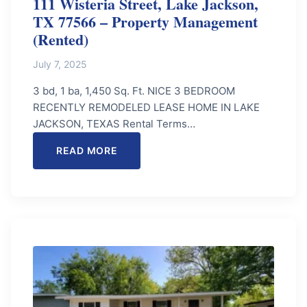
111 Wisteria Street, Lake Jackson,
TX 77566 – Property Management
(Rented)
July 7, 2025
3 bd, 1 ba, 1,450 Sq. Ft. NICE 3 BEDROOM
RECENTLY REMODELED LEASE HOME IN LAKE
JACKSON, TEXAS Rental Terms…
READ MORE