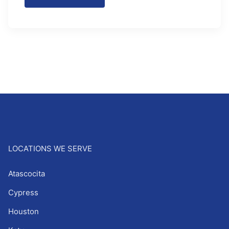
LOCATIONS WE SERVE
Atascocita
Cypress
Houston