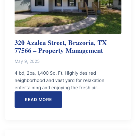
320 Azalea Street, Brazoria, TX
77566 – Property Management
May 9, 2025
4 bd, 2ba, 1,400 Sq. Ft. Highly desired
neighborhood and vast yard for relaxation,
entertaining and enjoying the fresh air…
READ MORE