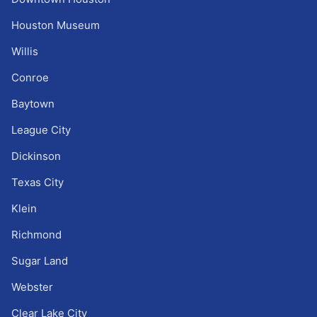
Houston Museum
Willis
Conroe
Baytown
League City
Dickinson
Texas City
Klein
Richmond
Sugar Land
Webster
Clear Lake City