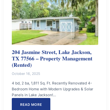
204 Jasmine Street, Lake Jackson,
TX 77566 – Property Management
(Rented)
October 16, 2025
4 bd, 2 ba, 1,811 Sq. Ft. Recently Renovated 4-
Bedroom Home with Modern Upgrades & Solar
Panels in Lake Jackson!…
READ MORE