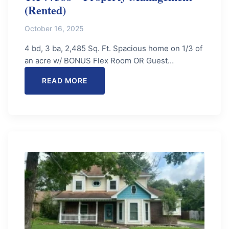
(Rented)
October 16, 2025
4 bd, 3 ba, 2,485 Sq. Ft. Spacious home on 1/3 of
an acre w/ BONUS Flex Room OR Guest…
READ MORE